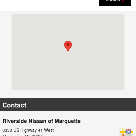
Visit us at: 3330 US Highway 41 West Marquette, MI 49855
Contact
Riverside Nissan of Marquette
3330 US Highway 41 West