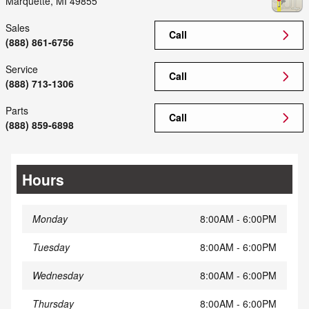
Marquette
,
MI
49855
Sales
Call
(888) 861-6756
Service
Call
(888) 713-1306
Parts
Call
(888) 859-6898
Hours
Monday
8:00AM - 6:00PM
Tuesday
8:00AM - 6:00PM
Wednesday
8:00AM - 6:00PM
Thursday
8:00AM - 6:00PM