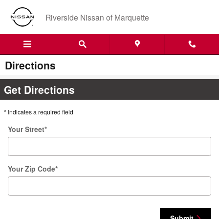
Skip to main content
Riverside Nissan of Marquette
Directions
Get Directions
* Indicates a required field
Your Street
*
Your Zip Code
*
Submit