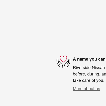
A name you can 
Riverside Nissan 
before, during, an
take care of you.
More about us