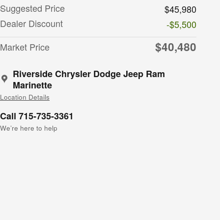
Suggested Price
$45,980
Dealer Discount
-$5,500
$40,480
Market Price
Riverside Chrysler Dodge Jeep Ram
Marinette
Location Details
Call 715-735-3361
We’re here to help