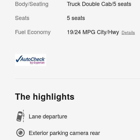
Body/Seating
Truck Double Cab/5 seats
Seats
5 seats
Fuel Economy
19/24 MPG City/Hwy
Details
The highlights
Lane departure
Exterior parking camera rear