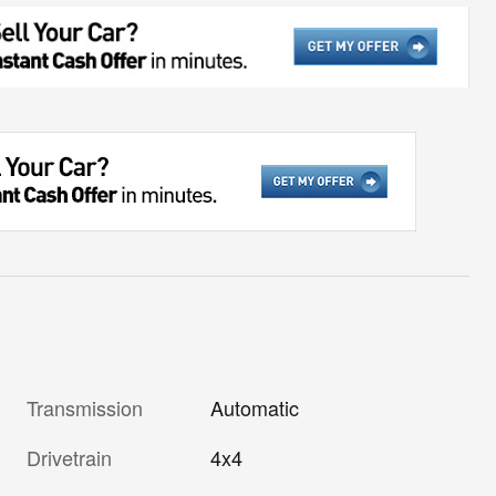
Transmission
Automatic
Drivetrain
4x4