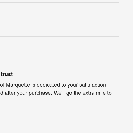
trust
of Marquette is dedicated to your satisfaction
d after your purchase. We'll go the extra mile to