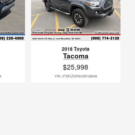
2018 Toyota
Tacoma
$25,998
4
VIN: 3TMCZ5AN0JM138548