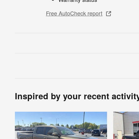
Free AutoCheck report
Inspired by your recent activit