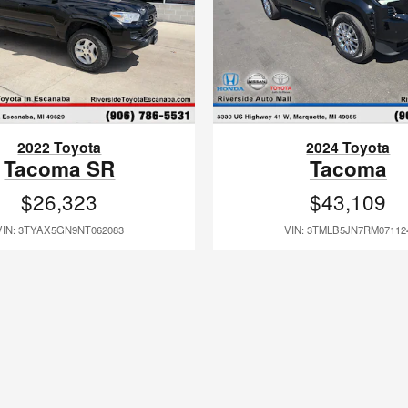
2022 Toyota
2024 Toyota
Tacoma SR
Tacoma
$26,323
$43,109
VIN: 3TYAX5GN9NT062083
VIN: 3TMLB5JN7RM07112