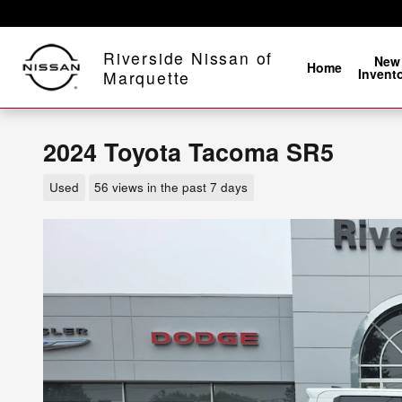
Skip to main content
Riverside Nissan of
New
Home
Invent
Marquette
2024 Toyota Tacoma SR5
Used
56 views in the past 7 days