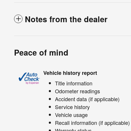
Notes from the dealer
Peace of mind
Vehicle history report
Title information
Odometer readings
Accident data (if applicable)
Service history
Vehicle usage
Recall information (if applicable)
Warranty status