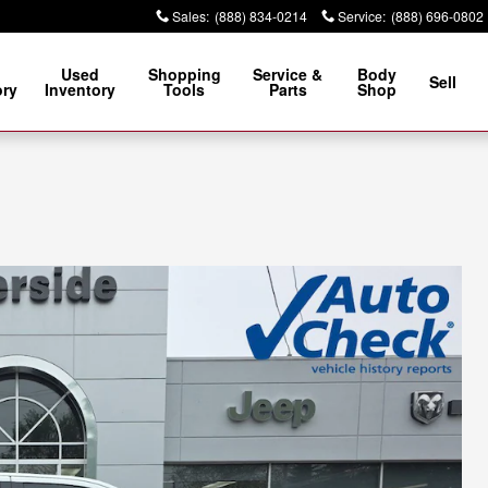
Sales
:
(888) 834-0214
Service
:
(888) 696-0802
Used
Shopping
Service &
Body
Sell
ory
Inventory
Tools
Parts
Shop