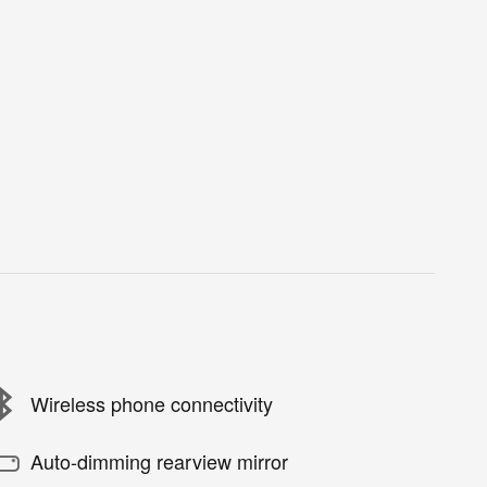
Wireless phone connectivity
Auto-dimming rearview mirror