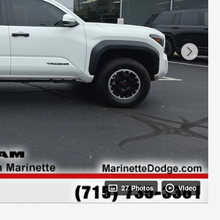
27 Photos
Video