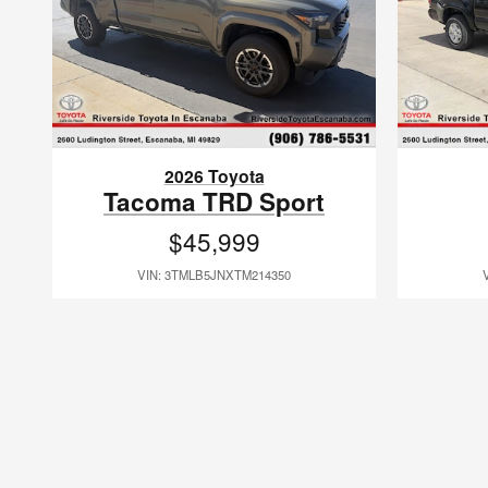
2026 Toyota
Tacoma TRD Sport
$45,999
VIN: 3TMLB5JNXTM214350