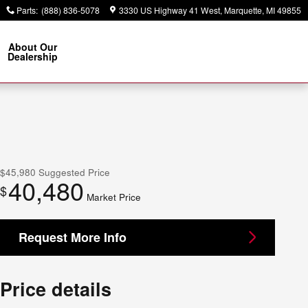
Parts
:
(888) 836-5078
3330 US Highway 41 West
Marquette
,
MI
49855
About Our
Dealership
$45,980
Suggested Price
40,480
$
Market Price
Request More Info
Price details