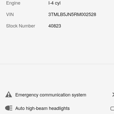
Engine
I-4 cyl
VIN
3TMLB5JN5RM002528
Stock Number
40823
Emergency communication system
Auto high-beam headlights