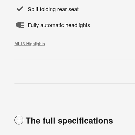
Split folding rear seat
Fully automatic headlights
All 13 Highlights
The full specifications