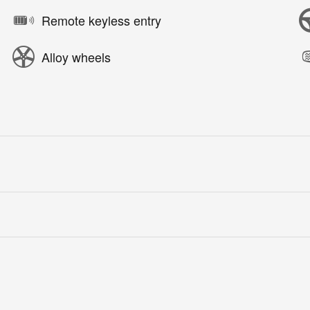
Remote keyless entry
Alloy wheels