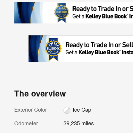
The overview
Exterior Color
Ice Cap
Odometer
39,235 miles