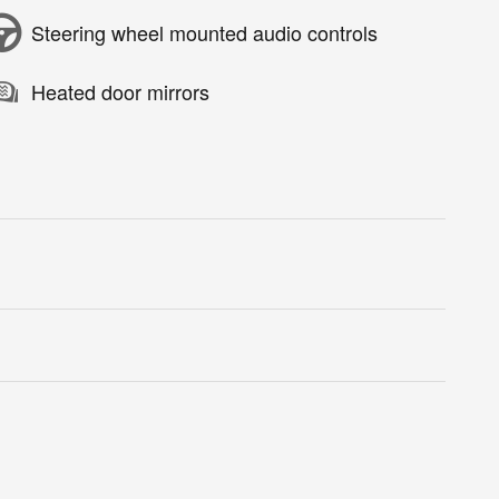
Steering wheel mounted audio controls
Heated door mirrors