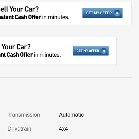
Transmission
Automatic
Drivetrain
4x4