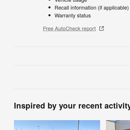
Recall information (if applicable)
Warranty status
Free AutoCheck report
Inspired by your recent activit