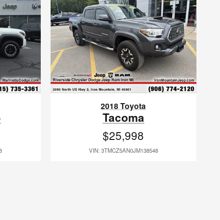
2018 Toyota
5
Tacoma
$25,998
8
VIN: 3TMCZ5AN0JM138548