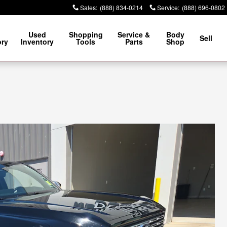
Sales
:
(888) 834-0214
Service
:
(888) 696-0802
Used
Shopping
Service &
Body
Sell
ory
Inventory
Tools
Parts
Shop