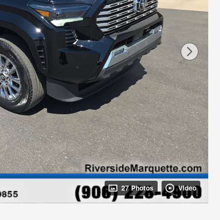
27 Photos
Video