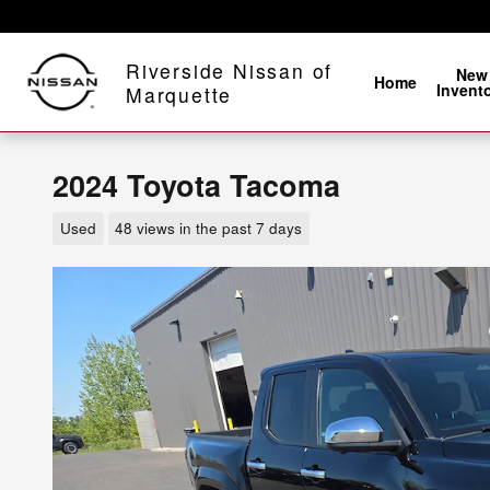
Skip to main content
Riverside Nissan of
New
Home
Invent
Marquette
2024 Toyota Tacoma
Used
48 views in the past 7 days