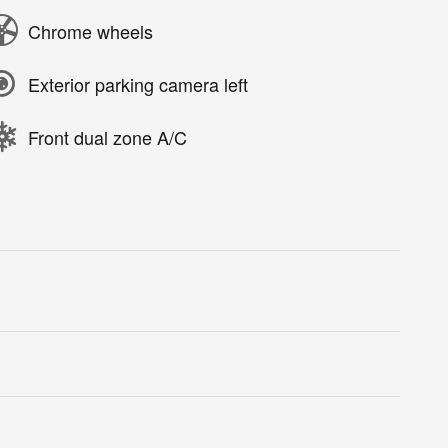
Chrome wheels
Exterior parking camera left
Front dual zone A/C