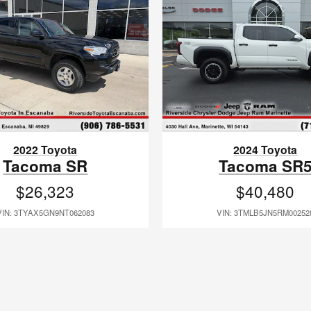
2022 Toyota
2024 Toyota
Tacoma SR
Tacoma SR
$26,323
$40,480
VIN: 3TYAX5GN9NT062083
VIN: 3TMLB5JN5RM00252