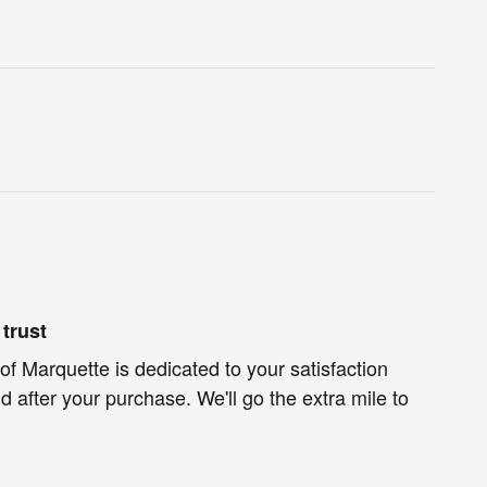
trust
of Marquette is dedicated to your satisfaction
d after your purchase. We'll go the extra mile to