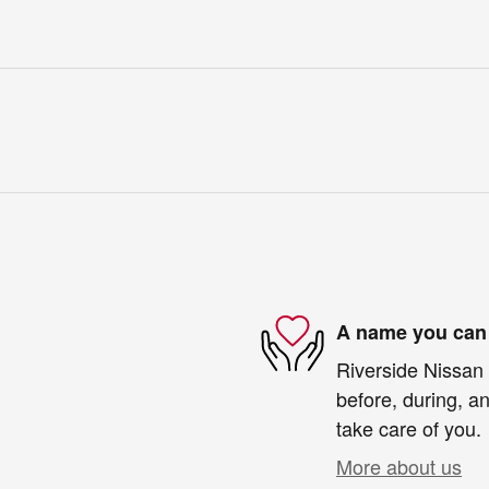
A name you can 
Riverside Nissan 
before, during, an
take care of you.
More about us