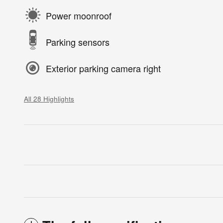
Power moonroof
Parking sensors
Exterior parking camera right
All 28 Highlights