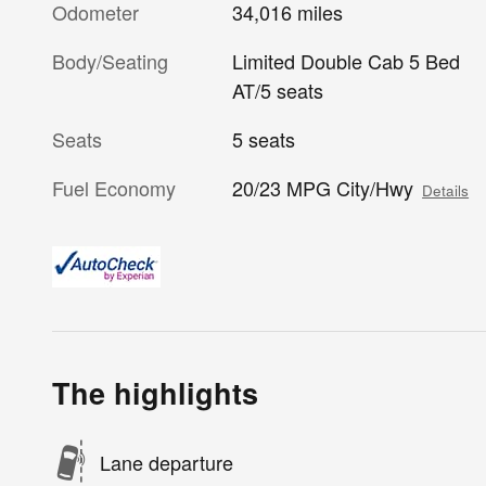
Odometer
34,016 miles
Body/Seating
Limited Double Cab 5 Bed
AT/5 seats
Seats
5 seats
Fuel Economy
20/23 MPG City/Hwy
Details
The highlights
Lane departure