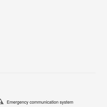
Emergency communication system