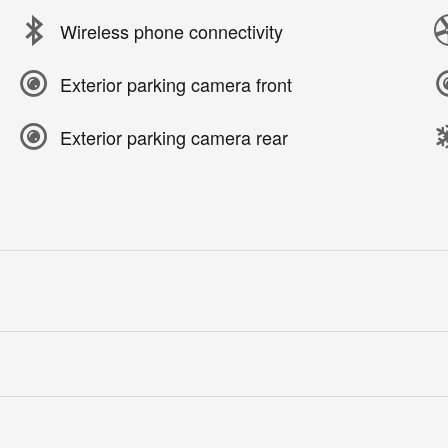
Wireless phone connectivity
Exterior parking camera front
Exterior parking camera rear