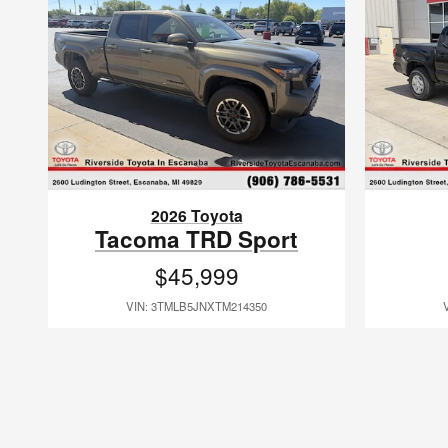
2026 Toyota
Tacoma TRD Sport
$45,999
VIN: 3TMLB5JNXTM214350