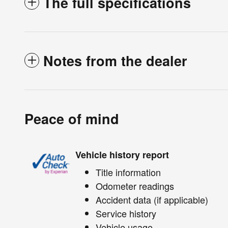
The full specifications
Notes from the dealer
Peace of mind
Vehicle history report
Title information
Odometer readings
Accident data (if applicable)
Service history
Vehicle usage