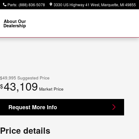
Parts
:
(888) 836-5078
3330 US Highway 41 West
Marquette
,
MI
49855
About Our
Dealership
$49,995
Suggested Price
43,109
$
Market Price
Request More Info
Price details