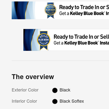
The overview
Exterior Color
Black
Interior Color
Black Softex