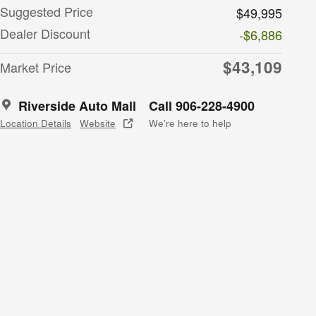
Suggested Price
$49,995
Dealer Discount
-$6,886
$43,109
Market Price
Riverside Auto Mall
Call 906-228-4900
Location Details
Website
We’re here to help