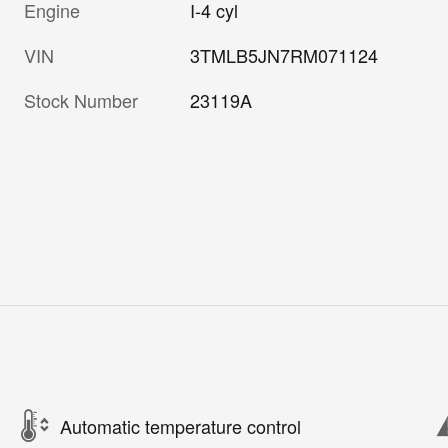
Engine
I-4 cyl
VIN
3TMLB5JN7RM071124
Stock Number
23119A
Automatic temperature control