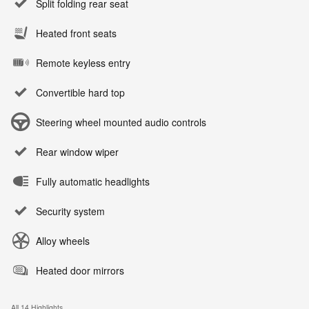
Split folding rear seat
Heated front seats
Remote keyless entry
Convertible hard top
Steering wheel mounted audio controls
Rear window wiper
Fully automatic headlights
Security system
Alloy wheels
Heated door mirrors
All 14 Highlights