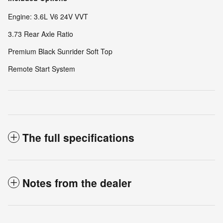
Engine: 3.6L V6 24V VVT
3.73 Rear Axle Ratio
Premium Black Sunrider Soft Top
Remote Start System
The full specifications
Notes from the dealer