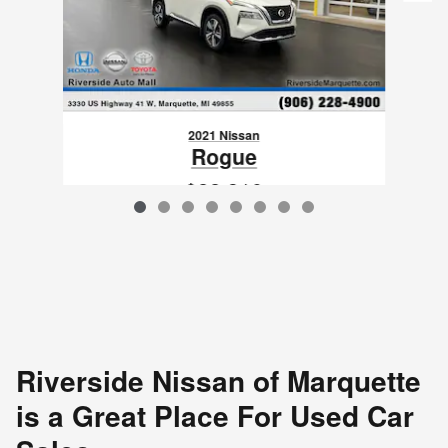
2021 Nissan
Rogue
$22,310
VIN: JN8AT3DD7MW317890
Riverside Nissan of Marquette
is a Great Place For Used Car