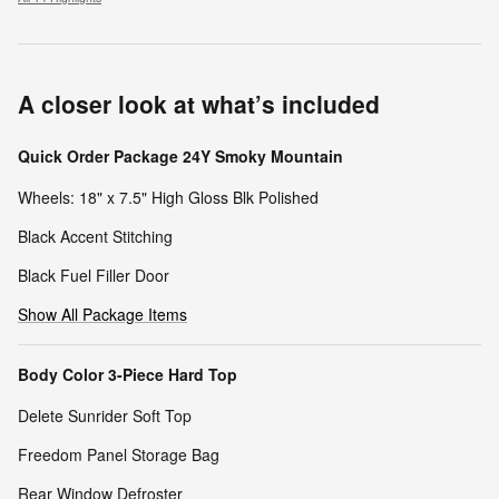
A closer look at what’s included
Quick Order Package 24Y Smoky Mountain
Wheels: 18" x 7.5" High Gloss Blk Polished
Black Accent Stitching
Black Fuel Filler Door
Show All Package Items
Body Color 3-Piece Hard Top
Delete Sunrider Soft Top
Freedom Panel Storage Bag
Rear Window Defroster