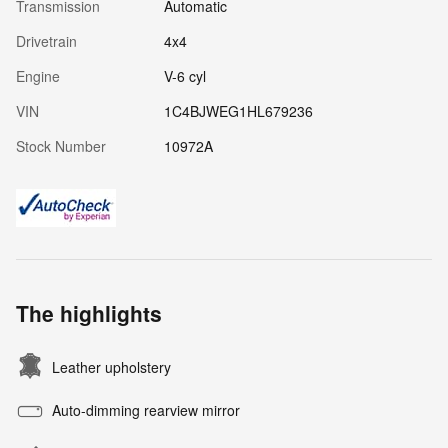
Transmission
Automatic
Drivetrain
4x4
Engine
V-6 cyl
VIN
1C4BJWEG1HL679236
Stock Number
10972A
The highlights
Leather upholstery
Auto-dimming rearview mirror