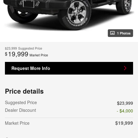
1 Photos
$23,999
Suggested Price
19,999
$
Market Price
Request More Info
Price details
Suggested Price
$23,999
Dealer Discount
- $4,000
$19,999
Market Price