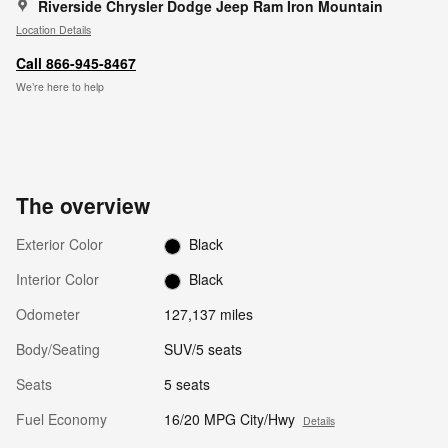
Riverside Chrysler Dodge Jeep Ram Iron Mountain
Location Details
Call 866-945-8467
We’re here to help
The overview
Exterior Color
Black
Interior Color
Black
Odometer
127,137 miles
Body/Seating
SUV/5 seats
Seats
5 seats
Fuel Economy
16/20 MPG City/Hwy
Details