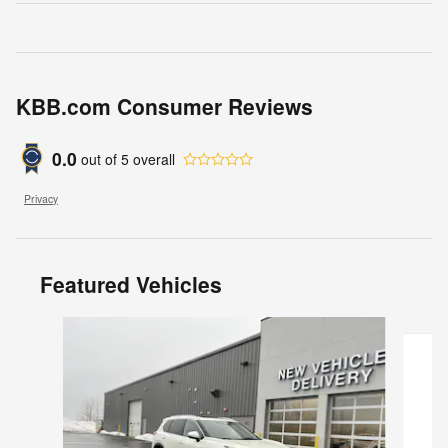
KBB.com Consumer Reviews
0.0
out of
5
overall
Privacy
Featured Vehicles
Slide 1 of 8