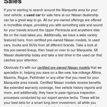
Sales
If you're starting to search around the Marquette area for your
next vehicle, a
used car
for sale here at our Nissan dealership
can be a great way to go. All our pre-owned offerings are offered
in incredible shape, providing you with something safe and sound
for your travels around the Upper Peninsula and anywhere else
life on the road takes you. Additionally, we have a wide variety
featured here, from certified pre-owned Nissan models, to used
cars, trucks and SUVs from all different brands. Take a look at
this pre-owned lineup, then head on over to our Marquette, MI
Nissan dealership today and take a test drive in the used car that
catches your attention.
Obviously it's with our
certified pre-owned Nissan models
that we
specialize in, helping you save on a like-new, low-mileage Altima,
Maxima, Rogue, Pathfinder or any other that you need for your
Marquette area travels. Certified Nissan models receive benefits
like extended warranty coverage, free vehicle history reports and
more, and additionally, they have to pass rigorous inspection
processes conducted by our expert service techs. These will be
your best bets for a smart long-term investment, all while you