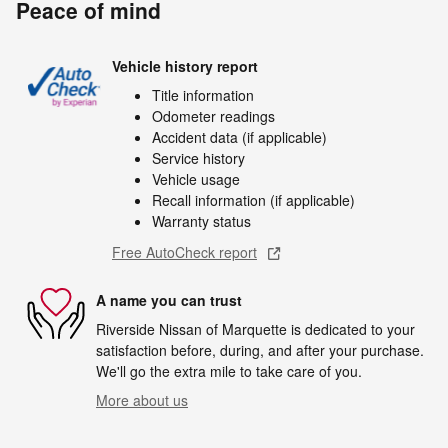
Peace of mind
Vehicle history report
Title information
Odometer readings
Accident data (if applicable)
Service history
Vehicle usage
Recall information (if applicable)
Warranty status
Free AutoCheck report
A name you can trust
Riverside Nissan of Marquette is dedicated to your
satisfaction before, during, and after your purchase.
We'll go the extra mile to take care of you.
More about us