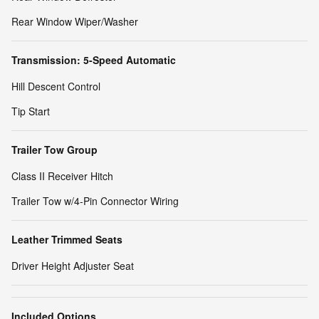
Rear Window Wiper/Washer
Transmission: 5-Speed Automatic
Hill Descent Control
Tip Start
Trailer Tow Group
Class II Receiver Hitch
Trailer Tow w/4-Pin Connector Wiring
Leather Trimmed Seats
Driver Height Adjuster Seat
Included Options