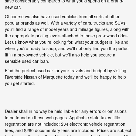
save considerably compared to what you'd spend on a brand-
new car.
Of course we also have used vehicles from all sorts of other
popular brands as well. With a variety of cars, trucks and SUVs,
you'll find a range of model years and mileage figures, along with
the appropriate pricing levels attached to these pre-owned rides.
Let us know what you're looking for, what your budget is like and
when you're ready to shop, and we'll not only find you the perfect
fit in a pre-owned vehicle, but we'll also help you secure a
sensible used car loan.
Find the perfect used car for your travels and budget by visiting
Riverside Nissan of Marquette today and we'll be happy to help
you get started.
Dealer shall in no way be held liable for any errors or omissions
to be found on these web pages. Applicable state taxes, title,
registration are not included; $34 electronic vehicle registration
fees, and $280 documentary fees are included. Prices are subject