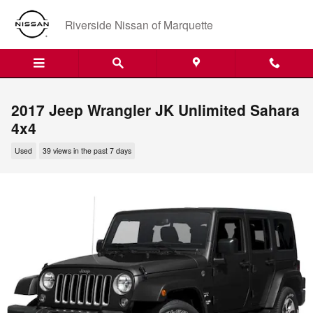
Skip to main content
Riverside Nissan of Marquette
2017 Jeep Wrangler JK Unlimited Sahara
4x4
Used
39 views in the past 7 days