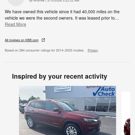
by
Andrew
|
5/10/2026 3:22:22 AM
We have owned this vehicle since it had 40,000 miles on the
vehicle we were the second owners. It was leased prior to
…
Read More
All reviews on KBB.com
Based on 284 consumer ratings for 2014–2023 models.
Privacy
Inspired by your recent activity
Slide 1 of 5