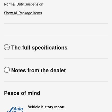
Normal Duty Suspension
Show All Package Items
The full specifications
Notes from the dealer
Peace of mind
Vehicle history report