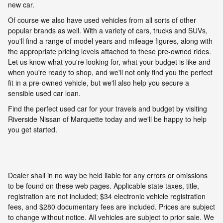
new car.
Of course we also have used vehicles from all sorts of other
popular brands as well. With a variety of cars, trucks and SUVs,
you'll find a range of model years and mileage figures, along with
the appropriate pricing levels attached to these pre-owned rides.
Let us know what you're looking for, what your budget is like and
when you're ready to shop, and we'll not only find you the perfect
fit in a pre-owned vehicle, but we'll also help you secure a
sensible used car loan.
Find the perfect used car for your travels and budget by visiting
Riverside Nissan of Marquette today and we'll be happy to help
you get started.
Dealer shall in no way be held liable for any errors or omissions
to be found on these web pages. Applicable state taxes, title,
registration are not included; $34 electronic vehicle registration
fees, and $280 documentary fees are included. Prices are subject
to change without notice. All vehicles are subject to prior sale. We