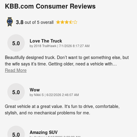
KBB.com Consumer Reviews
3.8
out of
5
overall
Love The Truck
5.0
on
by
2018 TrailHawk
|
7/1/2026 8:17:27 AM
Beautifully designed truck. Don’t want to get something else, but
the wife says it’s time. Getting older, need a vehicle with
…
Read More
Wow
5.0
on
by
Nikki S
|
6/22/2026 2:46:07 AM
Great vehicle at a great value. It's fun to drive, comfortable,
stylish, and no mechanical problems for me.
Amazing SUV
5.0
on