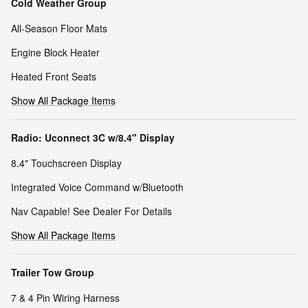
Cold Weather Group
All-Season Floor Mats
Engine Block Heater
Heated Front Seats
Show All Package Items
Radio: Uconnect 3C w/8.4" Display
8.4" Touchscreen Display
Integrated Voice Command w/Bluetooth
Nav Capable! See Dealer For Details
Show All Package Items
Trailer Tow Group
7 & 4 Pin Wiring Harness