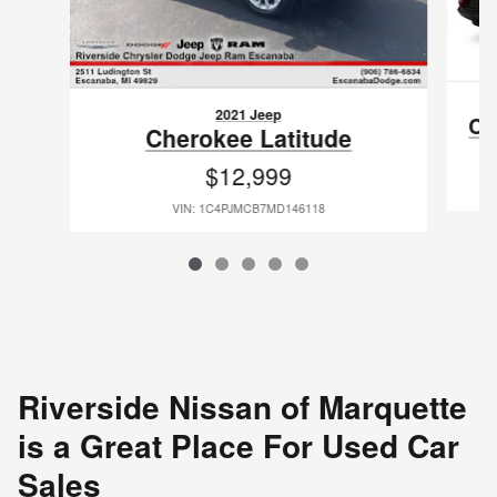
2021 Jeep
Ch
Cherokee Latitude
$12,999
VIN: 1C4PJMCB7MD146118
Riverside Nissan of Marquette
is a Great Place For Used Car
Sales