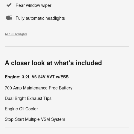
Rear window wiper
Fully automatic headlights
All 19 Highlights
A closer look at what’s included
Engine: 3.2L V6 24V VVT w/ESS
700 Amp Maintenance Free Battery
Dual Bright Exhaust Tips
Engine Oil Cooler
Stop-Start Multiple VSM System