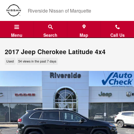
Skip to main content
Riverside Nissan of Marquette
Menu
Search
Map
Call Us
2017 Jeep Cherokee Latitude 4x4
Used
54 views in the past 7 days