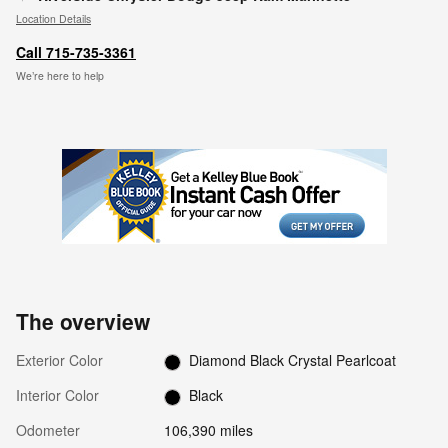
Location Details
Call 715-735-3361
We’re here to help
The overview
Exterior Color
Diamond Black Crystal Pearlcoat
Interior Color
Black
Odometer
106,390 miles