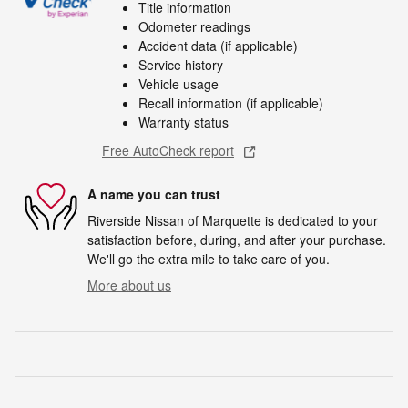
Title information
Odometer readings
Accident data (if applicable)
Service history
Vehicle usage
Recall information (if applicable)
Warranty status
Free AutoCheck report
A name you can trust
Riverside Nissan of Marquette is dedicated to your
satisfaction before, during, and after your purchase.
We'll go the extra mile to take care of you.
More about us