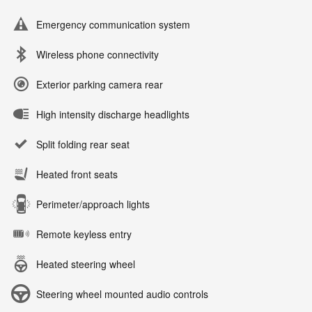
Emergency communication system
Wireless phone connectivity
Exterior parking camera rear
High intensity discharge headlights
Split folding rear seat
Heated front seats
Perimeter/approach lights
Remote keyless entry
Heated steering wheel
Steering wheel mounted audio controls