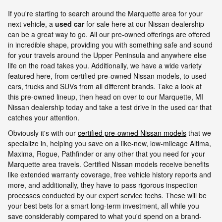
If you're starting to search around the Marquette area for your
next vehicle, a
used car
for sale here at our Nissan dealership
can be a great way to go. All our pre-owned offerings are offered
in incredible shape, providing you with something safe and sound
for your travels around the Upper Peninsula and anywhere else
life on the road takes you. Additionally, we have a wide variety
featured here, from certified pre-owned Nissan models, to used
cars, trucks and SUVs from all different brands. Take a look at
this pre-owned lineup, then head on over to our Marquette, MI
Nissan dealership today and take a test drive in the used car that
catches your attention.
Obviously it's with our
certified pre-owned Nissan models
that we
specialize in, helping you save on a like-new, low-mileage Altima,
Maxima, Rogue, Pathfinder or any other that you need for your
Marquette area travels. Certified Nissan models receive benefits
like extended warranty coverage, free vehicle history reports and
more, and additionally, they have to pass rigorous inspection
processes conducted by our expert service techs. These will be
your best bets for a smart long-term investment, all while you
save considerably compared to what you'd spend on a brand-