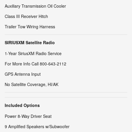
Auxiliary Transmission Oil Cooler
Class III Receiver Hitch
Trailer Tow Wiring Harness
SIRIUSXM Satellite Radio
1-Year SiriusXM Radio Service
For More Info Call 800-643-2112
GPS Antenna Input
No Satellite Coverage, HI/AK
Included Options
Power 8-Way Driver Seat
9 Amplified Speakers w/Subwoofer