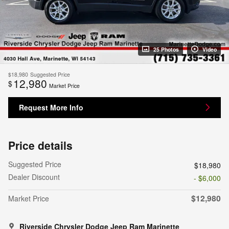
25 Photos
Video
$18,980
Suggested Price
12,980
$
Market Price
Request More Info
Price details
Suggested Price
$18,980
Dealer Discount
- $6,000
$12,980
Market Price
Riverside Chrysler Dodge Jeep Ram Marinette