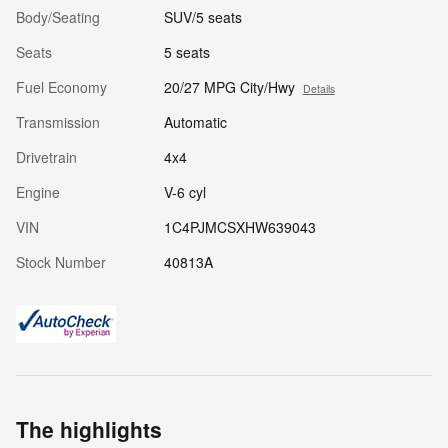
Body/Seating
SUV/5 seats
Seats
5 seats
Fuel Economy
20/27 MPG City/Hwy
Details
Transmission
Automatic
Drivetrain
4x4
Engine
V-6 cyl
VIN
1C4PJMCSXHW639043
Stock Number
40813A
The highlights