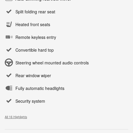
Split folding rear seat
Heated front seats
Remote keyless entry
Convertible hard top
Steering wheel mounted audio controls
Rear window wiper
Fully automatic headlights
Security system
All 16 Highlights