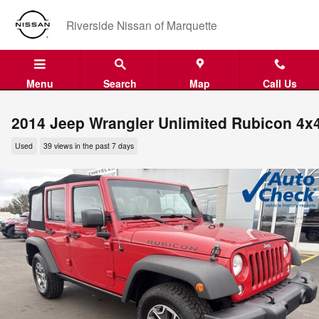
Skip to main content
Riverside Nissan of Marquette
Menu
Search
Map
Call Us
2014 Jeep Wrangler Unlimited Rubicon 4x
Used
39 views in the past 7 days