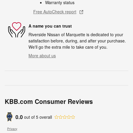
Warranty status
Free AutoCheck report
A name you can trust
Riverside Nissan of Marquette is dedicated to your
satisfaction before, during, and after your purchase.
We'll go the extra mile to take care of you.
More about us
KBB.com Consumer Reviews
0.0
out of
5
overall
Privacy