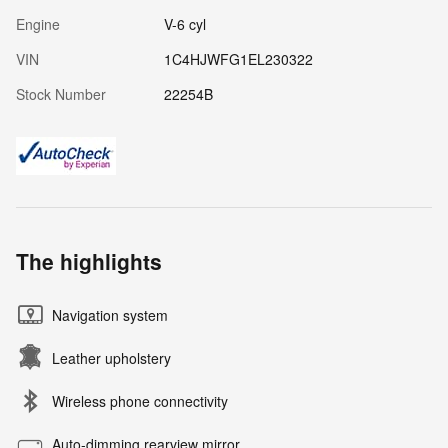
Engine
V-6 cyl
VIN
1C4HJWFG1EL230322
Stock Number
22254B
The highlights
Navigation system
Leather upholstery
Wireless phone connectivity
Auto-dimming rearview mirror