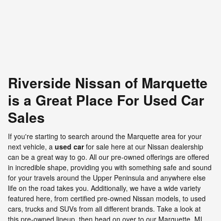
VIN: 1C4HJXFG5KW616242
Riverside Nissan of Marquette
is a Great Place For Used Car
Sales
If you're starting to search around the Marquette area for your
next vehicle, a
used car
for sale here at our Nissan dealership
can be a great way to go. All our pre-owned offerings are offered
in incredible shape, providing you with something safe and sound
for your travels around the Upper Peninsula and anywhere else
life on the road takes you. Additionally, we have a wide variety
featured here, from certified pre-owned Nissan models, to used
cars, trucks and SUVs from all different brands. Take a look at
this pre-owned lineup, then head on over to our Marquette, MI