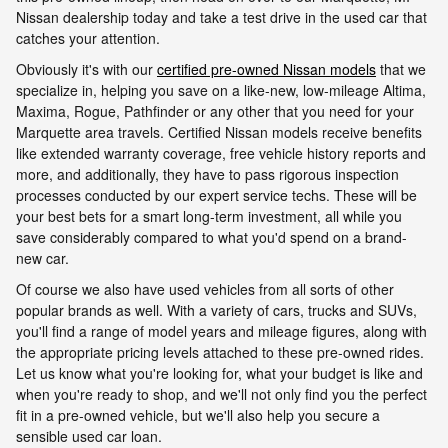
Nissan dealership today and take a test drive in the used car that
catches your attention.
Obviously it's with our
certified pre-owned Nissan models
that we
specialize in, helping you save on a like-new, low-mileage Altima,
Maxima, Rogue, Pathfinder or any other that you need for your
Marquette area travels. Certified Nissan models receive benefits
like extended warranty coverage, free vehicle history reports and
more, and additionally, they have to pass rigorous inspection
processes conducted by our expert service techs. These will be
your best bets for a smart long-term investment, all while you
save considerably compared to what you'd spend on a brand-
new car.
Of course we also have used vehicles from all sorts of other
popular brands as well. With a variety of cars, trucks and SUVs,
you'll find a range of model years and mileage figures, along with
the appropriate pricing levels attached to these pre-owned rides.
Let us know what you're looking for, what your budget is like and
when you're ready to shop, and we'll not only find you the perfect
fit in a pre-owned vehicle, but we'll also help you secure a
sensible used car loan.