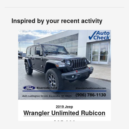
Inspired by your recent activity
Slide 1 of 1
2019 Jeep
Wrangler Unlimited Rubicon
$25,999