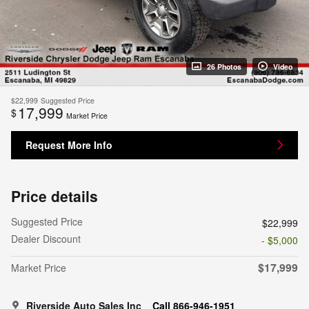
26 Photos
Video
$22,999
Suggested Price
17,999
$
Market Price
Request More Info
Price details
Suggested Price
$22,999
Dealer Discount
- $5,000
$17,999
Market Price
Riverside Auto Sales Inc
Call 866-946-1951