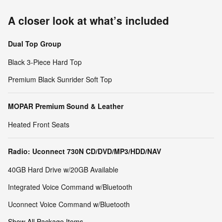
A closer look at what’s included
Dual Top Group
Black 3-Piece Hard Top
Premium Black Sunrider Soft Top
MOPAR Premium Sound & Leather
Heated Front Seats
Radio: Uconnect 730N CD/DVD/MP3/HDD/NAV
40GB Hard Drive w/20GB Available
Integrated Voice Command w/Bluetooth
Uconnect Voice Command w/Bluetooth
Show All Package Items