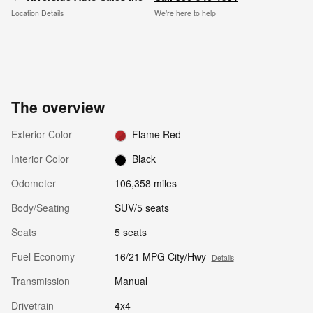
Location Details
We’re here to help
The overview
Exterior Color
Flame Red
Interior Color
Black
Odometer
106,358 miles
Body/Seating
SUV/5 seats
Seats
5 seats
Fuel Economy
16/21 MPG City/Hwy
Details
Transmission
Manual
Drivetrain
4x4