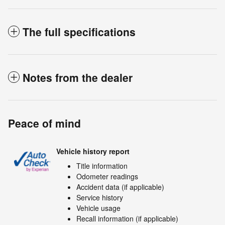
The full specifications
Notes from the dealer
Peace of mind
Vehicle history report
Title information
Odometer readings
Accident data (if applicable)
Service history
Vehicle usage
Recall information (if applicable)