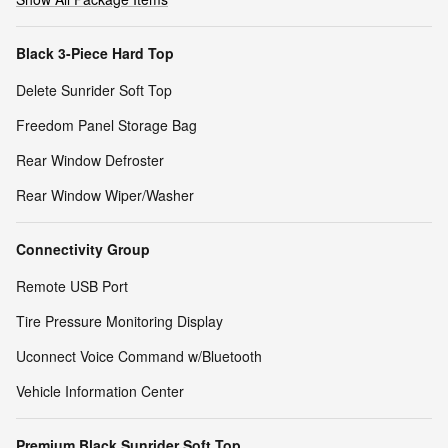
Black 3-Piece Hard Top
Delete Sunrider Soft Top
Freedom Panel Storage Bag
Rear Window Defroster
Rear Window Wiper/Washer
Connectivity Group
Remote USB Port
Tire Pressure Monitoring Display
Uconnect Voice Command w/Bluetooth
Vehicle Information Center
Premium Black Sunrider Soft Top