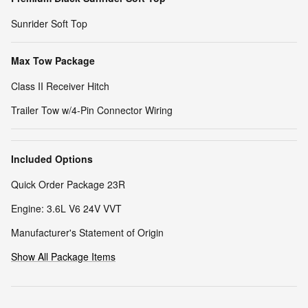
Sunrider Soft Top
Max Tow Package
Class II Receiver Hitch
Trailer Tow w/4-Pin Connector Wiring
Included Options
Quick Order Package 23R
Engine: 3.6L V6 24V VVT
Manufacturer's Statement of Origin
Show All Package Items