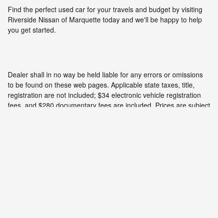
Find the perfect used car for your travels and budget by visiting
Riverside Nissan of Marquette today and we'll be happy to help
you get started.
Dealer shall in no way be held liable for any errors or omissions
to be found on these web pages. Applicable state taxes, title,
registration are not included; $34 electronic vehicle registration
fees, and $280 documentary fees are included. Prices are subject
to change without notice. All vehicles are subject to prior sale. We
will do our best to keep all information current and accurate;
however the dealership should be contacted by phone, e-mail or
in person for final pricing and availability.
Privacy