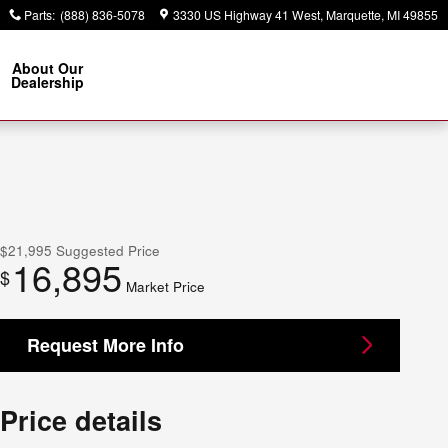
Parts
:
(888) 836-5078
3330 US Highway 41 West
Marquette
,
MI
49855
About Our
Dealership
$21,995
Suggested Price
16,895
$
Market Price
Request More Info
Price details