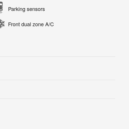
Parking sensors
Front dual zone A/C