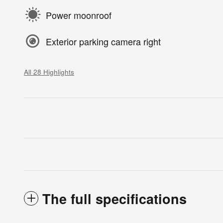
Power moonroof
Exterior parking camera right
All 28 Highlights
The full specifications