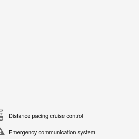
Distance pacing cruise control
Emergency communication system