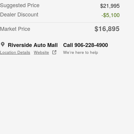
Suggested Price
$21,995
Dealer Discount
-$5,100
$16,895
Market Price
Riverside Auto Mall
Call 906-228-4900
Location Details
Website
We’re here to help