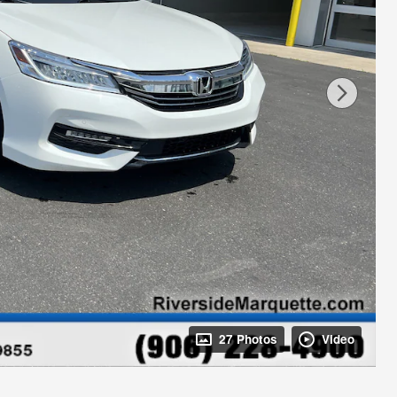
27 Photos
Video