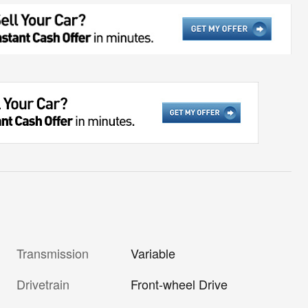
Transmission
Variable
Drivetrain
Front-wheel Drive