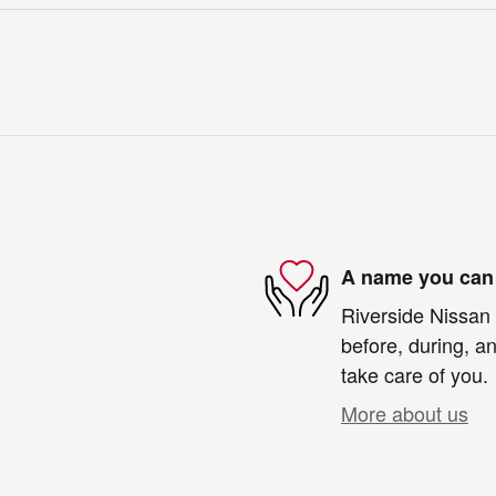
A name you can 
Riverside Nissan 
before, during, an
take care of you.
More about us