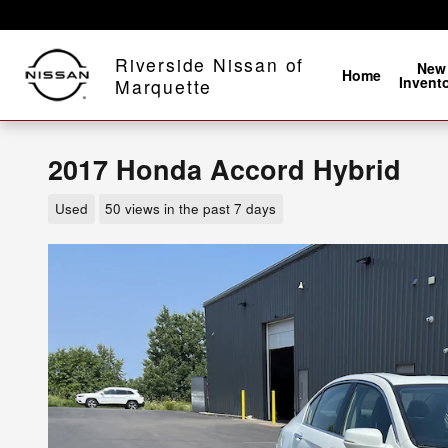
Skip to main content
Riverside Nissan of
New
Home
Invent
Marquette
2017 Honda Accord Hybrid
Used
50 views in the past 7 days