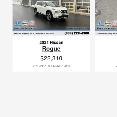
2021 Nissan
Rogue
$22,310
VIN: JN8AT3DD7MW317890