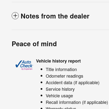
Notes from the dealer
Peace of mind
Vehicle history report
Title information
Odometer readings
Accident data (if applicable)
Service history
Vehicle usage
Recall information (if applicable)
Warranty status