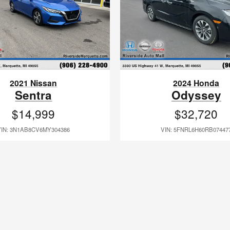
2021 Nissan
2024 Honda
Sentra
Odyssey
$14,999
$32,720
VIN: 3N1AB8CV6MY304386
VIN: 5FNRL6H60RB07447