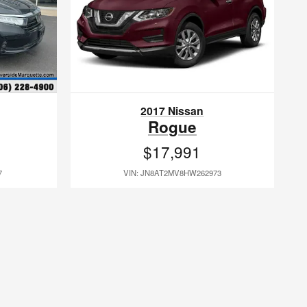
2017 Nissan
Rogue
$17,991
7
VIN: JN8AT2MV8HW262973