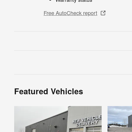
Free AutoCheck report
Featured Vehicles