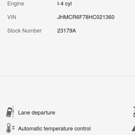
Engine
I-4 cyl
VIN
JHMCR6F78HC021360
Stock Number
23179A
Lane departure
Automatic temperature control