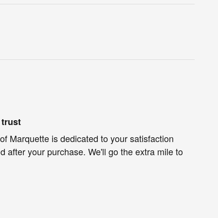
trust
of Marquette is dedicated to your satisfaction
d after your purchase. We'll go the extra mile to