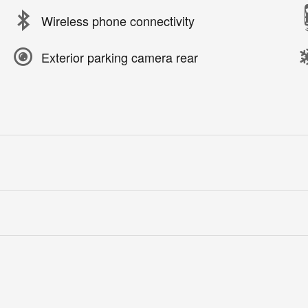
Wireless phone connectivity
Exterior parking camera rear