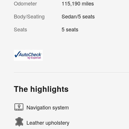
Odometer
115,190 miles
Body/Seating
Sedan/5 seats
Seats
5 seats
The highlights
Navigation system
Leather upholstery