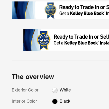
The overview
Exterior Color
White
Interior Color
Black