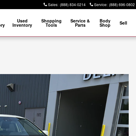
Sales
:
(888) 834-0214
Service
:
(888) 696-0802
Used
Shopping
Service &
Body
Sell
ory
Inventory
Tools
Parts
Shop