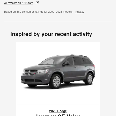
All reviews on KBB.com
Based on 369 consumer ratings for 2009–2026 models.
Privacy
Inspired by your recent activity
Slide 1 of 1
2020 Dodge