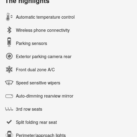
The highlights
Automatic temperature control
Wireless phone connectivity
Parking sensors
Exterior parking camera rear
Front dual zone A/C
Speed sensitive wipers
Auto-dimming rearview mirror
3rd row seats
Split folding rear seat
Perimeter/approach lights