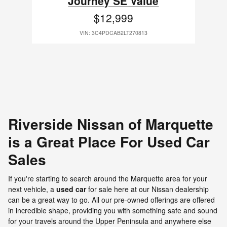
Journey SE Value
$12,999
VIN: 3C4PDCAB2LT270813
Riverside Nissan of Marquette
is a Great Place For Used Car
Sales
If you're starting to search around the Marquette area for your
next vehicle, a
used car
for sale here at our Nissan dealership
can be a great way to go. All our pre-owned offerings are offered
in incredible shape, providing you with something safe and sound
for your travels around the Upper Peninsula and anywhere else