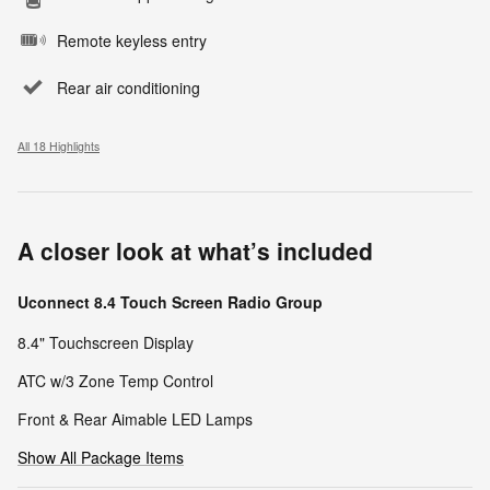
Remote keyless entry
Rear air conditioning
All 18 Highlights
A closer look at what’s included
Uconnect 8.4 Touch Screen Radio Group
8.4" Touchscreen Display
ATC w/3 Zone Temp Control
Front & Rear Aimable LED Lamps
Show All Package Items