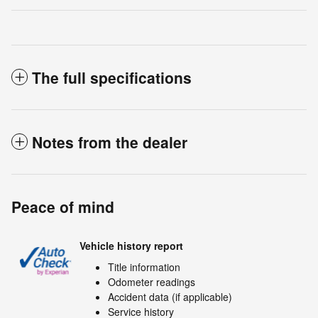
The full specifications
Notes from the dealer
Peace of mind
Vehicle history report
Title information
Odometer readings
Accident data (if applicable)
Service history