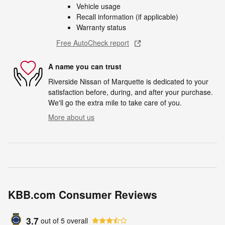
Vehicle usage
Recall information (if applicable)
Warranty status
Free AutoCheck report
A name you can trust
Riverside Nissan of Marquette is dedicated to your
satisfaction before, during, and after your purchase.
We'll go the extra mile to take care of you.
More about us
KBB.com Consumer Reviews
3.7
out of
5
overall