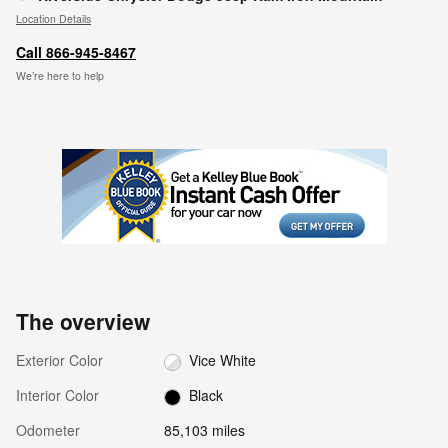
Location Details
Call 866-945-8467
We’re here to help
The overview
Exterior Color
Vice White
Interior Color
Black
Odometer
85,103 miles