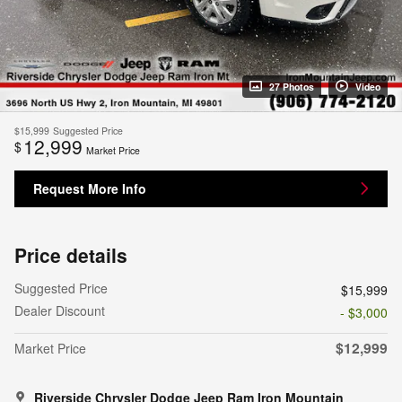
27 Photos
Video
$15,999
Suggested Price
12,999
$
Market Price
Request More Info
Price details
Suggested Price
$15,999
Dealer Discount
- $3,000
$12,999
Market Price
Riverside Chrysler Dodge Jeep Ram Iron Mountain