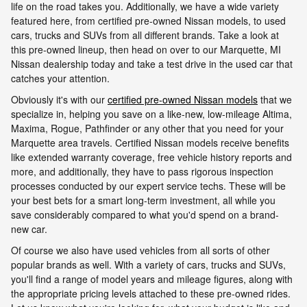
life on the road takes you. Additionally, we have a wide variety
featured here, from certified pre-owned Nissan models, to used
cars, trucks and SUVs from all different brands. Take a look at
this pre-owned lineup, then head on over to our Marquette, MI
Nissan dealership today and take a test drive in the used car that
catches your attention.
Obviously it's with our
certified pre-owned Nissan models
that we
specialize in, helping you save on a like-new, low-mileage Altima,
Maxima, Rogue, Pathfinder or any other that you need for your
Marquette area travels. Certified Nissan models receive benefits
like extended warranty coverage, free vehicle history reports and
more, and additionally, they have to pass rigorous inspection
processes conducted by our expert service techs. These will be
your best bets for a smart long-term investment, all while you
save considerably compared to what you'd spend on a brand-
new car.
Of course we also have used vehicles from all sorts of other
popular brands as well. With a variety of cars, trucks and SUVs,
you'll find a range of model years and mileage figures, along with
the appropriate pricing levels attached to these pre-owned rides.