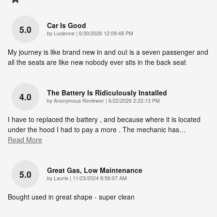
Car Is Good
5.0
on
by
Lucienne
|
6/30/2026 12:09:48 PM
My journey is like brand new in and out is a seven passenger and
all the seats are like new nobody ever sits in the back seat
The Battery Is Ridiculously Installed
4.0
on
by
Anonymous Reviewer
|
6/22/2026 2:22:13 PM
I have to replaced the battery , and because where it is located
under the hood I had to pay a more . The mechanic has
…
Read More
Great Gas, Low Maintenance
5.0
on
by
Laurie
|
11/23/2024 8:56:07 AM
Bought used in great shape - super clean