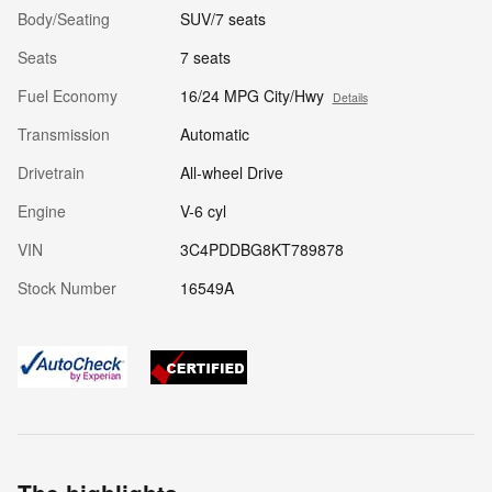
Body/Seating
SUV/7 seats
Seats
7 seats
Fuel Economy
16/24 MPG City/Hwy
Details
Transmission
Automatic
Drivetrain
All-wheel Drive
Engine
V-6 cyl
VIN
3C4PDDBG8KT789878
Stock Number
16549A