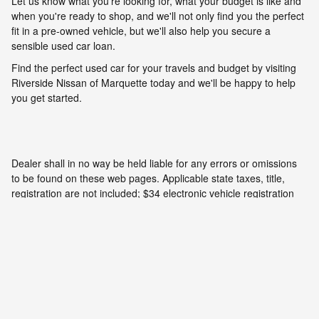
Let us know what you're looking for, what your budget is like and
when you're ready to shop, and we'll not only find you the perfect
fit in a pre-owned vehicle, but we'll also help you secure a
sensible used car loan.
Find the perfect used car for your travels and budget by visiting
Riverside Nissan of Marquette today and we'll be happy to help
you get started.
Dealer shall in no way be held liable for any errors or omissions
to be found on these web pages. Applicable state taxes, title,
registration are not included; $34 electronic vehicle registration
fees, and $280 documentary fees are included. Prices are subject
to change without notice. All vehicles are subject to prior sale. We
will do our best to keep all information current and accurate;
however the dealership should be contacted by phone, e-mail or
in person for final pricing and availability.