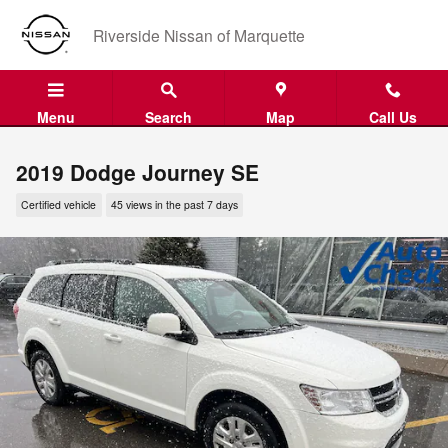
Skip to main content
Riverside Nissan of Marquette
Menu
Search
Map
Call Us
2019 Dodge Journey SE
Certified vehicle
45 views in the past 7 days