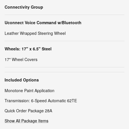
Connectivity Group
Uconnect Voice Command w/Bluetooth
Leather Wrapped Steering Wheel
Wheels: 17" x 6.5" Steel
17" Wheel Covers
Included Options
Monotone Paint Application
Transmission: 6-Speed Automatic 62TE
Quick Order Package 28A
Show All Package Items