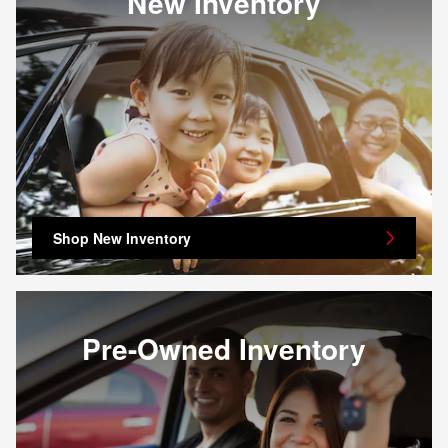
New Inventory
Shop New Inventory
Pre-Owned Inventory