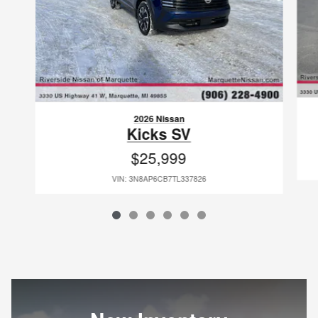
2026 Nissan
Kicks SV
$25,999
VIN: 3N8AP6CB7TL337826