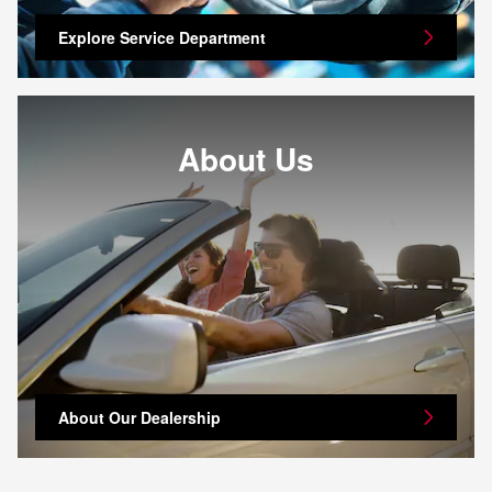
Explore Service Department
About Us
About Our Dealership