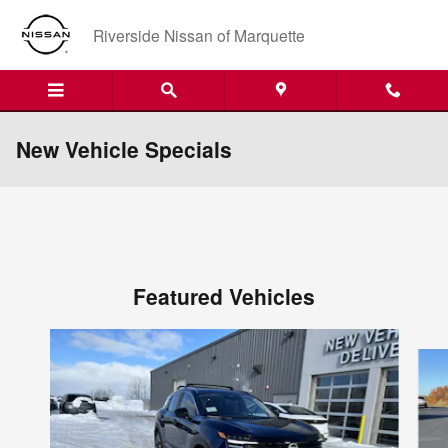
Skip to main content
Riverside Nissan of Marquette
New Vehicle Specials
Featured Vehicles
Slide 1 of 6