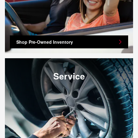
Shop Pre-Owned Inventory
Service