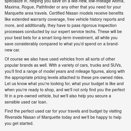
specialize in, helping you save on a like-new, low-mileage Altima,
Maxima, Rogue, Pathfinder or any other that you need for your
Marquette area travels. Certified Nissan models receive benefits
like extended warranty coverage, free vehicle history reports and
more, and additionally, they have to pass rigorous inspection
processes conducted by our expert service techs. These will be
your best bets for a smart long-term investment, all while you
save considerably compared to what you'd spend on a brand-
new car.
Of course we also have used vehicles from all sorts of other
popular brands as well. With a variety of cars, trucks and SUVs,
you'll find a range of model years and mileage figures, along with
the appropriate pricing levels attached to these pre-owned rides.
Let us know what you're looking for, what your budget is like and
when you're ready to shop, and we'll not only find you the perfect
fit in a pre-owned vehicle, but we'll also help you secure a
sensible used car loan.
Find the perfect used car for your travels and budget by visiting
Riverside Nissan of Marquette today and we'll be happy to help
you get started.