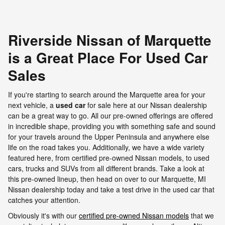
Riverside Nissan of Marquette
is a Great Place For Used Car
Sales
If you're starting to search around the Marquette area for your
next vehicle, a
used car
for sale here at our Nissan dealership
can be a great way to go. All our pre-owned offerings are offered
in incredible shape, providing you with something safe and sound
for your travels around the Upper Peninsula and anywhere else
life on the road takes you. Additionally, we have a wide variety
featured here, from certified pre-owned Nissan models, to used
cars, trucks and SUVs from all different brands. Take a look at
this pre-owned lineup, then head on over to our Marquette, MI
Nissan dealership today and take a test drive in the used car that
catches your attention.
Obviously it's with our
certified pre-owned Nissan models
that we