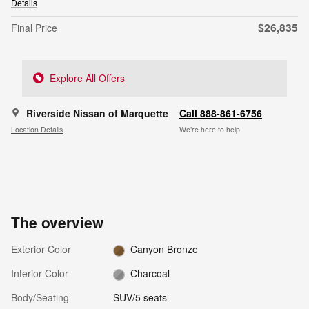
Details
$26,835
Final Price
Explore All Offers
Riverside Nissan of Marquette
Call 888-861-6756
Location Details
We’re here to help
The overview
Exterior Color
Canyon Bronze
Interior Color
Charcoal
Body/Seating
SUV/5 seats