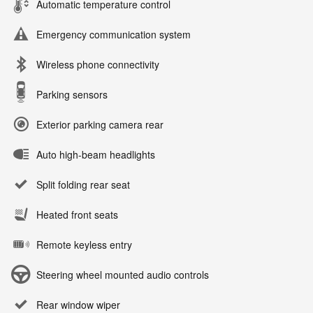
Automatic temperature control
Emergency communication system
Wireless phone connectivity
Parking sensors
Exterior parking camera rear
Auto high-beam headlights
Split folding rear seat
Heated front seats
Remote keyless entry
Steering wheel mounted audio controls
Rear window wiper