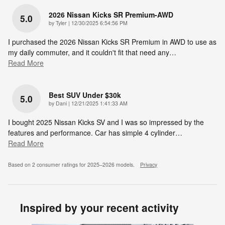
2026 Nissan Kicks SR Premium-AWD
5.0
on
by
Tyler
|
12/30/2025 6:54:56 PM
I purchased the 2026 Nissan Kicks SR Premium in AWD to use as
my daily commuter, and it couldn't fit that need any
…
Read More
Best SUV Under $30k
5.0
on
by
Dani
|
12/21/2025 1:41:33 AM
I bought 2025 Nissan Kicks SV and I was so impressed by the
features and performance. Car has simple 4 cylinder
…
Read More
Based on 2 consumer ratings for 2025–2026 models.
Privacy
Inspired by your recent activity