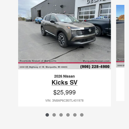
Slide 1 of 6
2026 Nissan
Kicks SV
$25,999
VIN: 3N8AP6CB0TL401978