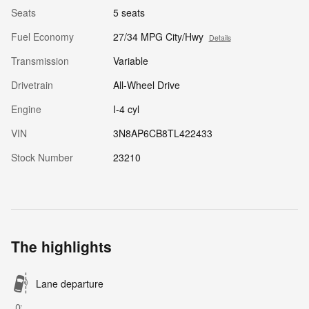
Seats
5 seats
Fuel Economy
27/34 MPG City/Hwy
Details
Transmission
Variable
Drivetrain
All-Wheel Drive
Engine
I-4 cyl
VIN
3N8AP6CB8TL422433
Stock Number
23210
The highlights
Lane departure