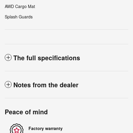
AWD Cargo Mat
Splash Guards
The full specifications
Notes from the dealer
Peace of mind
Factory warranty