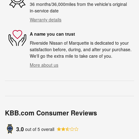
36 months/36,000miles from the vehicle's original
in-service date
Warranty details
A name you can trust
Riverside Nissan of Marquette is dedicated to your
satisfaction before, during, and after your purchase.
We'll go the extra mile to take care of you.
More about us
KBB.com Consumer Reviews
3.0
out of
5
overall