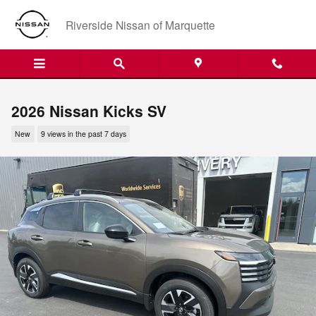
Skip to main content
Riverside Nissan of Marquette
2026 Nissan Kicks SV
New
9 views in the past 7 days