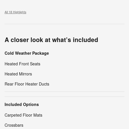
All 18 Highlights
A closer look at what’s included
Cold Weather Package
Heated Front Seats
Heated Mirrors
Rear Floor Heater Ducts
Included Options
Carpeted Floor Mats
Crossbars