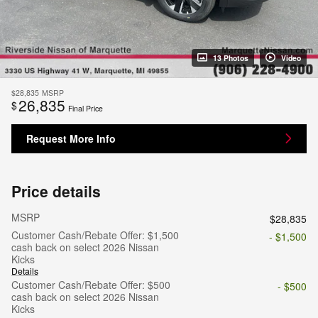
13 Photos
Video
$28,835
MSRP
26,835
$
Final Price
Request More Info
Price details
MSRP
$28,835
Customer Cash/Rebate Offer: $1,500
- $1,500
cash back on select 2026 Nissan
Kicks
Details
Customer Cash/Rebate Offer: $500
- $500
cash back on select 2026 Nissan
Kicks