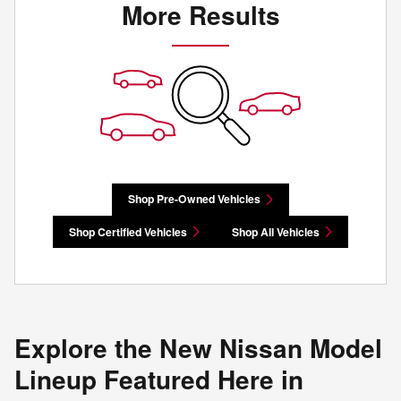
More Results
Shop Pre-Owned Vehicles
Shop Certified Vehicles
Shop All Vehicles
Explore the New Nissan Model
Lineup Featured Here in