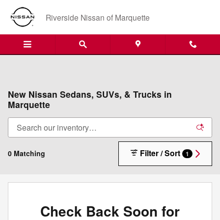
Skip to main content
Riverside Nissan of Marquette
New Nissan Sedans, SUVs, & Trucks in
Marquette
Filter / Sort
0 Matching
1
Check Back Soon for