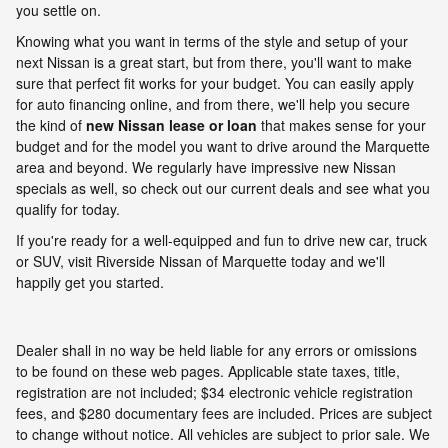
you settle on.
Knowing what you want in terms of the style and setup of your
next Nissan is a great start, but from there, you'll want to make
sure that perfect fit works for your budget. You can easily apply
for auto financing online, and from there, we'll help you secure
the kind of
new Nissan lease or loan
that makes sense for your
budget and for the model you want to drive around the Marquette
area and beyond. We regularly have impressive new Nissan
specials as well, so check out our current deals and see what you
qualify for today.
If you're ready for a well-equipped and fun to drive new car, truck
or SUV, visit Riverside Nissan of Marquette today and we'll
happily get you started.
Dealer shall in no way be held liable for any errors or omissions
to be found on these web pages. Applicable state taxes, title,
registration are not included; $34 electronic vehicle registration
fees, and $280 documentary fees are included. Prices are subject
to change without notice. All vehicles are subject to prior sale. We