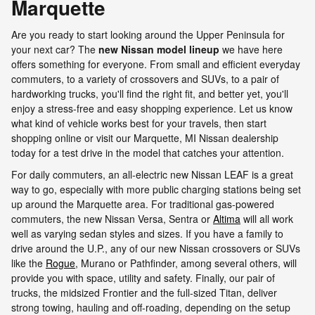
Marquette
Are you ready to start looking around the Upper Peninsula for
your next car? The
new Nissan model lineup
we have here
offers something for everyone. From small and efficient everyday
commuters, to a variety of crossovers and SUVs, to a pair of
hardworking trucks, you'll find the right fit, and better yet, you'll
enjoy a stress-free and easy shopping experience. Let us know
what kind of vehicle works best for your travels, then start
shopping online or visit our Marquette, MI Nissan dealership
today for a test drive in the model that catches your attention.
For daily commuters, an all-electric new Nissan LEAF is a great
way to go, especially with more public charging stations being set
up around the Marquette area. For traditional gas-powered
commuters, the new Nissan Versa, Sentra or
Altima
will all work
well as varying sedan styles and sizes. If you have a family to
drive around the U.P., any of our new Nissan crossovers or SUVs
like the
Rogue
, Murano or Pathfinder, among several others, will
provide you with space, utility and safety. Finally, our pair of
trucks, the midsized Frontier and the full-sized Titan, deliver
strong towing, hauling and off-roading, depending on the setup