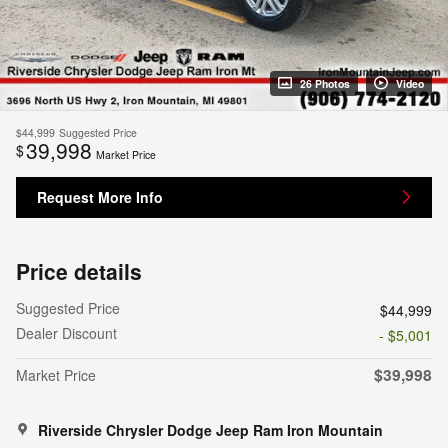
26 Photos
Video
$44,999
Suggested Price
39,998
$
Market Price
Request More Info
Price details
Suggested Price
$44,999
Dealer Discount
- $5,001
$39,998
Market Price
Riverside Chrysler Dodge Jeep Ram Iron Mountain