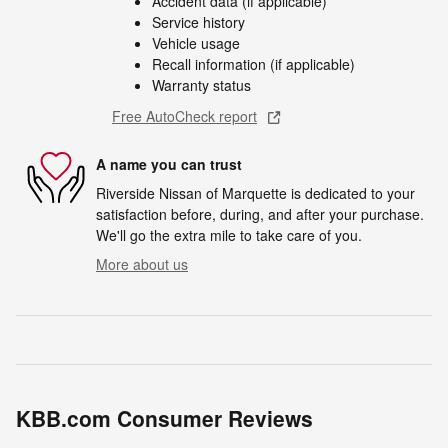
Accident data (if applicable)
Service history
Vehicle usage
Recall information (if applicable)
Warranty status
Free AutoCheck report
A name you can trust
Riverside Nissan of Marquette is dedicated to your
satisfaction before, during, and after your purchase.
We'll go the extra mile to take care of you.
More about us
KBB.com Consumer Reviews