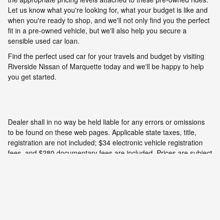
Let us know what you're looking for, what your budget is like and
when you're ready to shop, and we'll not only find you the perfect
fit in a pre-owned vehicle, but we'll also help you secure a
sensible used car loan.
Find the perfect used car for your travels and budget by visiting
Riverside Nissan of Marquette today and we'll be happy to help
you get started.
Dealer shall in no way be held liable for any errors or omissions
to be found on these web pages. Applicable state taxes, title,
registration are not included; $34 electronic vehicle registration
fees, and $280 documentary fees are included. Prices are subject
to change without notice. All vehicles are subject to prior sale. We
will do our best to keep all information current and accurate;
however the dealership should be contacted by phone, e-mail or
in person for final pricing and availability.