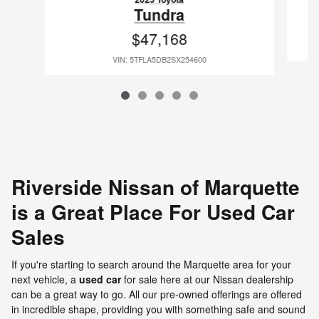
Tundra
$47,168
VIN: 5TFLA5DB2SX254600
Riverside Nissan of Marquette
is a Great Place For Used Car
Sales
If you're starting to search around the Marquette area for your
next vehicle, a
used car
for sale here at our Nissan dealership
can be a great way to go. All our pre-owned offerings are offered
in incredible shape, providing you with something safe and sound