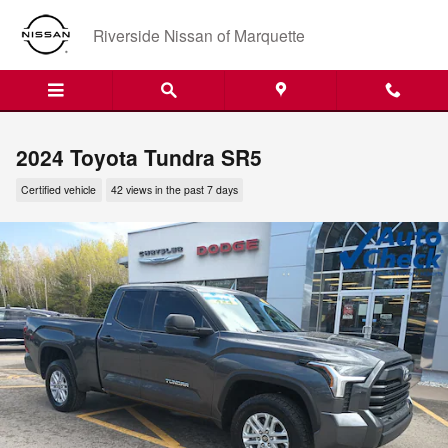
Skip to main content
Riverside Nissan of Marquette
2024 Toyota Tundra SR5
Certified vehicle
42 views in the past 7 days