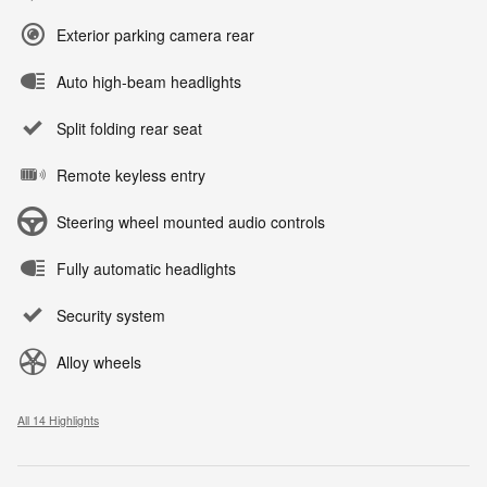
Exterior parking camera rear
Auto high-beam headlights
Split folding rear seat
Remote keyless entry
Steering wheel mounted audio controls
Fully automatic headlights
Security system
Alloy wheels
All 14 Highlights