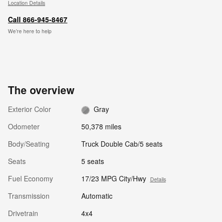
Location Details
Call 866-945-8467
We’re here to help
The overview
Exterior Color
Gray
Odometer
50,378 miles
Body/Seating
Truck Double Cab/5 seats
Seats
5 seats
Fuel Economy
17/23 MPG City/Hwy
Details
Transmission
Automatic
Drivetrain
4x4