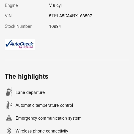
Engine
V-6 cyl
VIN
5TFLA5DA4RX163507
Stock Number
10994
The highlights
Lane departure
Automatic temperature control
Emergency communication system
Wireless phone connectivity