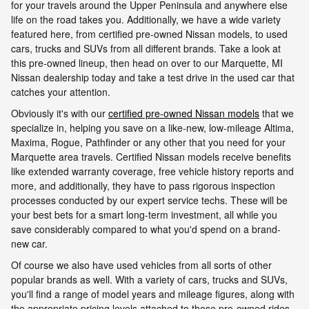
for your travels around the Upper Peninsula and anywhere else
life on the road takes you. Additionally, we have a wide variety
featured here, from certified pre-owned Nissan models, to used
cars, trucks and SUVs from all different brands. Take a look at
this pre-owned lineup, then head on over to our Marquette, MI
Nissan dealership today and take a test drive in the used car that
catches your attention.
Obviously it's with our
certified pre-owned Nissan models
that we
specialize in, helping you save on a like-new, low-mileage Altima,
Maxima, Rogue, Pathfinder or any other that you need for your
Marquette area travels. Certified Nissan models receive benefits
like extended warranty coverage, free vehicle history reports and
more, and additionally, they have to pass rigorous inspection
processes conducted by our expert service techs. These will be
your best bets for a smart long-term investment, all while you
save considerably compared to what you'd spend on a brand-
new car.
Of course we also have used vehicles from all sorts of other
popular brands as well. With a variety of cars, trucks and SUVs,
you'll find a range of model years and mileage figures, along with
the appropriate pricing levels attached to these pre-owned rides.