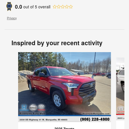
0.0
out of
5
overall
Privacy
Inspired by your recent activity
Slide 1 of 5
2025 Toyota