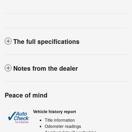
The full specifications
Notes from the dealer
Peace of mind
Vehicle history report
Title information
Odometer readings