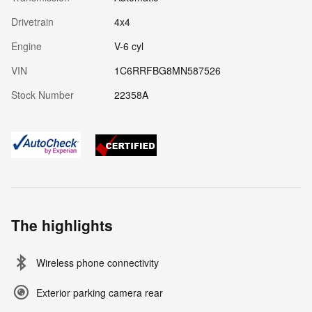
Drivetrain
4x4
Engine
V-6 cyl
VIN
1C6RRFBG8MN587526
Stock Number
22358A
The highlights
Wireless phone connectivity
Exterior parking camera rear