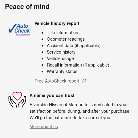
Peace of mind
Vehicle history report
Title information
Odometer readings
Accident data (if applicable)
Service history
Vehicle usage
Recall information (if applicable)
Warranty status
Free AutoCheck report
A name you can trust
Riverside Nissan of Marquette is dedicated to your
satisfaction before, during, and after your purchase.
We'll go the extra mile to take care of you.
More about us