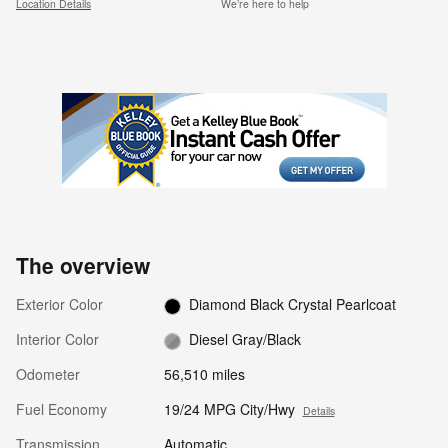
Location Details
We’re here to help
The overview
Exterior Color
Diamond Black Crystal Pearlcoat
Interior Color
Diesel Gray/Black
Odometer
56,510 miles
Fuel Economy
19/24 MPG City/Hwy
Details
Transmission
Automatic