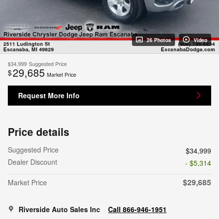
26 Photos
Video
$34,999
Suggested Price
29,685
$
Market Price
Request More Info
Price details
Suggested Price
$34,999
Dealer Discount
- $5,314
$29,685
Market Price
Riverside Auto Sales Inc
Call 866-946-1951