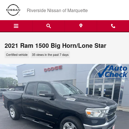
Skip to main content
Riverside Nissan of Marquette
2021 Ram 1500 Big Horn/Lone Star
Certified vehicle
35 views in the past 7 days