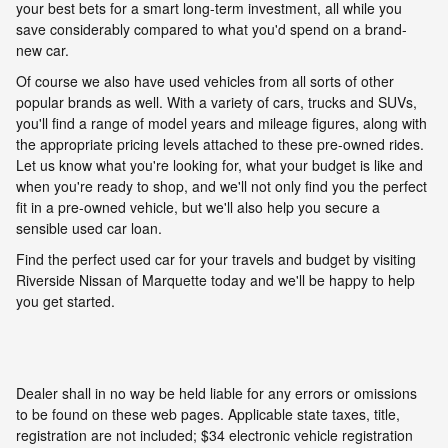
your best bets for a smart long-term investment, all while you
save considerably compared to what you'd spend on a brand-
new car.
Of course we also have used vehicles from all sorts of other
popular brands as well. With a variety of cars, trucks and SUVs,
you'll find a range of model years and mileage figures, along with
the appropriate pricing levels attached to these pre-owned rides.
Let us know what you're looking for, what your budget is like and
when you're ready to shop, and we'll not only find you the perfect
fit in a pre-owned vehicle, but we'll also help you secure a
sensible used car loan.
Find the perfect used car for your travels and budget by visiting
Riverside Nissan of Marquette today and we'll be happy to help
you get started.
Dealer shall in no way be held liable for any errors or omissions
to be found on these web pages. Applicable state taxes, title,
registration are not included; $34 electronic vehicle registration