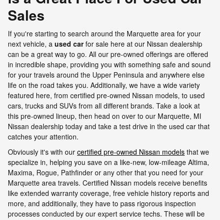
Sales
If you're starting to search around the Marquette area for your
next vehicle, a
used car
for sale here at our Nissan dealership
can be a great way to go. All our pre-owned offerings are offered
in incredible shape, providing you with something safe and sound
for your travels around the Upper Peninsula and anywhere else
life on the road takes you. Additionally, we have a wide variety
featured here, from certified pre-owned Nissan models, to used
cars, trucks and SUVs from all different brands. Take a look at
this pre-owned lineup, then head on over to our Marquette, MI
Nissan dealership today and take a test drive in the used car that
catches your attention.
Obviously it's with our
certified pre-owned Nissan models
that we
specialize in, helping you save on a like-new, low-mileage Altima,
Maxima, Rogue, Pathfinder or any other that you need for your
Marquette area travels. Certified Nissan models receive benefits
like extended warranty coverage, free vehicle history reports and
more, and additionally, they have to pass rigorous inspection
processes conducted by our expert service techs. These will be