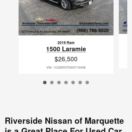
2019 Ram
1500 Laramie
$26,500
VIN: 1C6SRFJTXKN719408
Riverside Nissan of Marquette
is a Great Place For Used Car