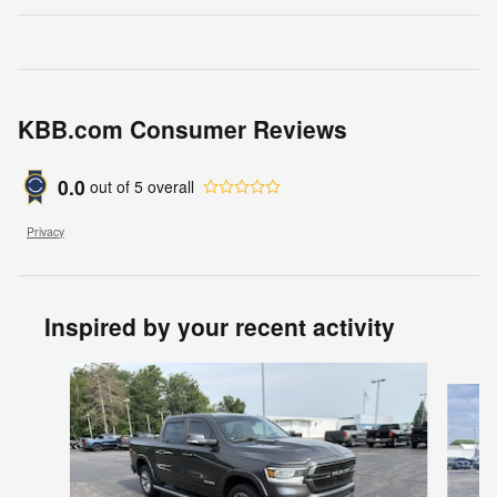
KBB.com Consumer Reviews
0.0
out of
5
overall
Privacy
Inspired by your recent activity
Slide 1 of 7