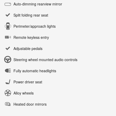
Auto-dimming rearview mirror
Split folding rear seat
Perimeter/approach lights
Remote keyless entry
Adjustable pedals
Steering wheel mounted audio controls
Fully automatic headlights
Power driver seat
Alloy wheels
Heated door mirrors