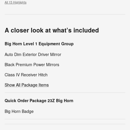
All 15 Highlights
A closer look at what’s included
Big Horn Level 1 Equipment Group
Auto Dim Exterior Driver Mirror
Black Premium Power Mirrors
Class IV Receiver Hitch
Show All Package Items
Quick Order Package 23Z Big Horn
Big Horn Badge