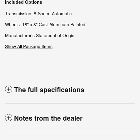
Included Options
Transmission: 8-Speed Automatic
Wheels: 18" x 8" Cast-Aluminum Painted
Manufacturer's Statement of Origin
Show All Package Items
The full specifications
Notes from the dealer