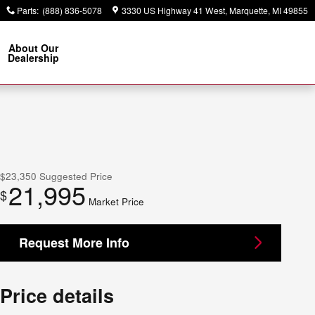
Parts
:
(888) 836-5078
3330 US Highway 41 West
Marquette
,
MI
49855
About Our
Dealership
$23,350
Suggested Price
21,995
$
Market Price
Request More Info
Price details