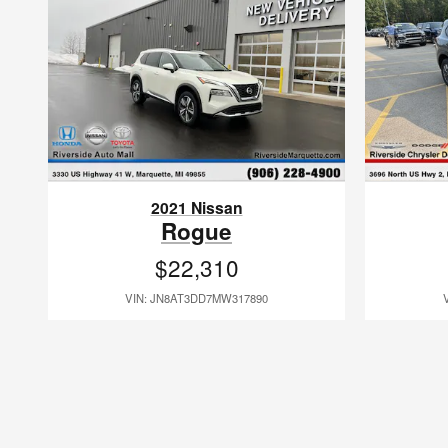
2021 Nissan
Rogue
$22,310
VIN: JN8AT3DD7MW317890