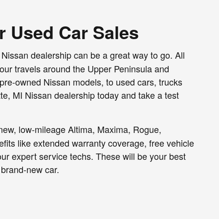
or Used Car Sales
 Nissan dealership can be a great way to go. All
your travels around the Upper Peninsula and
ed pre-owned Nissan models, to used cars, trucks
te, MI Nissan dealership today and take a test
e-new, low-mileage Altima, Maxima, Rogue,
efits like extended warranty coverage, free vehicle
ur expert service techs. These will be your best
 brand-new car.
 trucks and SUVs, you'll find a range of model
t us know what you're looking for, what your budget
 we'll also help you secure a sensible used car