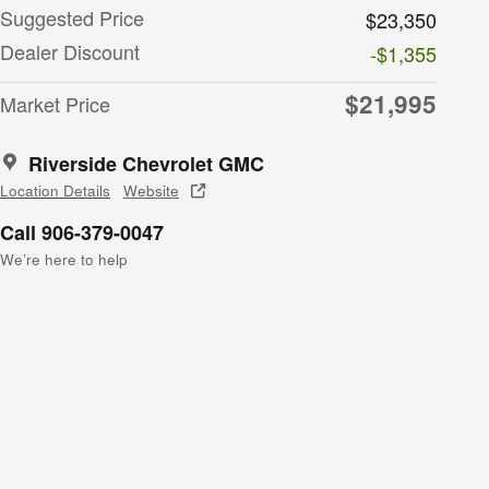
Suggested Price
$23,350
Dealer Discount
-$1,355
$21,995
Market Price
Riverside Chevrolet GMC
Location Details
Website
Call 906-379-0047
We’re here to help