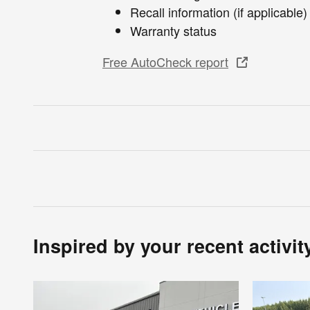
Recall information (if applicable)
Warranty status
Free AutoCheck report
Inspired by your recent activit