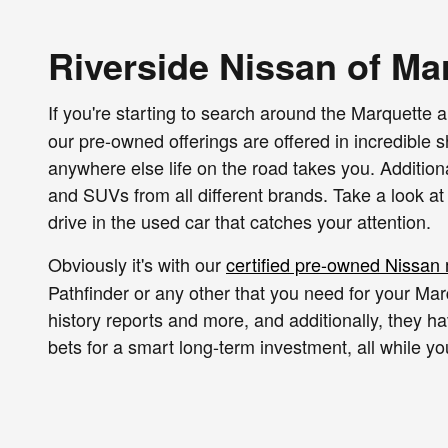
Riverside Nissan of Ma
If you're starting to search around the Marquette a
our pre-owned offerings are offered in incredible
anywhere else life on the road takes you. Addition
and SUVs from all different brands. Take a look at
drive in the used car that catches your attention.
Obviously it's with our
certified pre-owned Nissan
Pathfinder or any other that you need for your Mar
history reports and more, and additionally, they h
bets for a smart long-term investment, all while 
Of course we also have used vehicles from all sort
years and mileage figures, along with the appropri
is like and when you're ready to shop, and we'll no