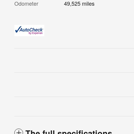
Odometer
49,525 miles
The full specifications