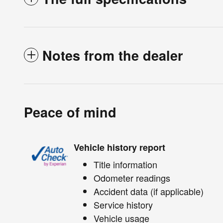
Notes from the dealer
Peace of mind
Vehicle history report
Title information
Odometer readings
Accident data (if applicable)
Service history
Vehicle usage