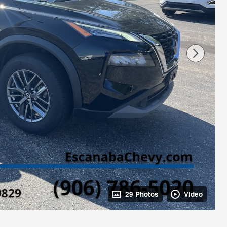
29 Photos
Video