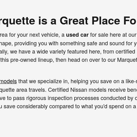
rquette is a Great Place F
rea for your next vehicle, a
for sale here at our
used car
 shape, providing you with something safe and sound for 
ally, we have a wide variety featured here, from certifi
 this pre-owned lineup, then head on over to our Marquet
 models
that we specialize in, helping you save on a lik
quette area travels. Certified Nissan models receive ben
ave to pass rigorous inspection processes conducted by o
you save considerably compared to what you'd spend on a
s of other popular brands as well. With a variety of cars,
ate pricing levels attached to these pre-owned rides. Le
t only find you the perfect fit in a pre-owned vehicle, but