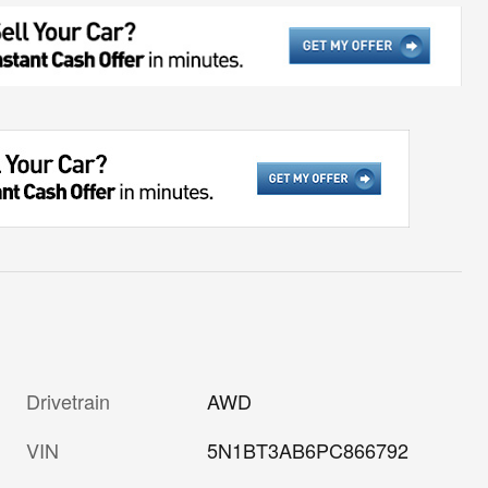
Drivetrain
AWD
VIN
5N1BT3AB6PC866792