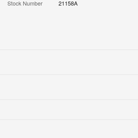
Stock Number
21158A