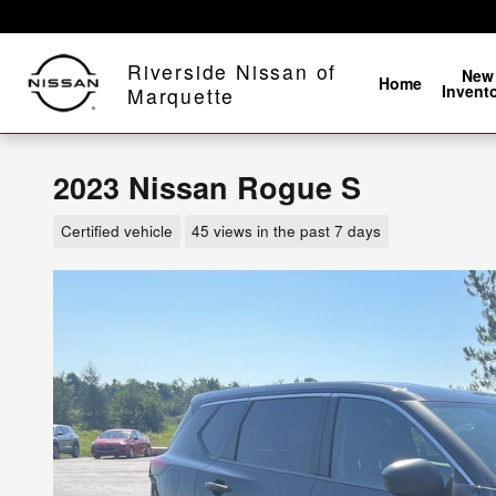
Skip to main content
Riverside Nissan of
New
Home
Invent
Marquette
2023 Nissan Rogue S
Certified vehicle
45 views in the past 7 days