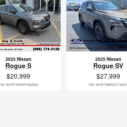
2023 Nissan
2025 Nissan
Rogue S
Rogue SV
$20,999
$27,999
VIN: 5N1BT3AB4PC829904
VIN: 5N1BT3BB5SC79552