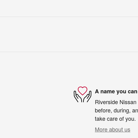
A name you can 
Riverside Nissan 
before, during, an
take care of you.
More about us