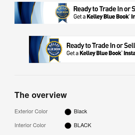
The overview
Exterior Color
Black
Interior Color
BLACK