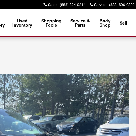
Sales
:
(888) 834-0214
Service
:
(888) 696-0802
Used
Shopping
Service &
Body
Sell
ory
Inventory
Tools
Parts
Shop