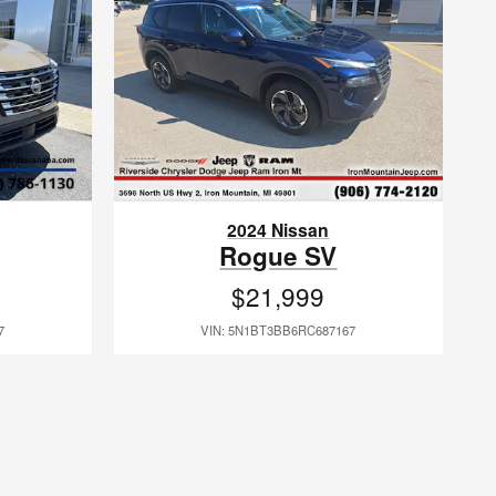
2024 Nissan
Rogue SV
$21,999
7
VIN: 5N1BT3BB6RC687167