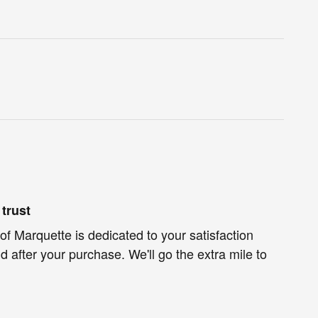
trust
of Marquette is dedicated to your satisfaction
d after your purchase. We'll go the extra mile to