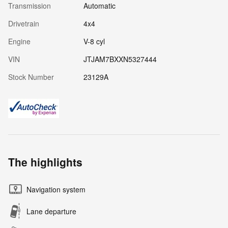
Transmission
Automatic
Drivetrain
4x4
Engine
V-8 cyl
VIN
JTJAM7BXXN5327444
Stock Number
23129A
The highlights
Navigation system
Lane departure