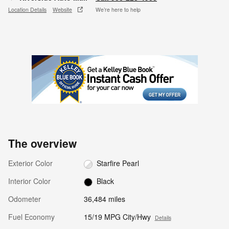
Location Details
Website
We’re here to help
The overview
Exterior Color
Starfire Pearl
Interior Color
Black
Odometer
36,484 miles
Fuel Economy
15/19 MPG City/Hwy
Details