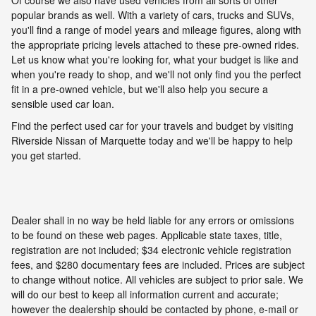
popular brands as well. With a variety of cars, trucks and SUVs,
you'll find a range of model years and mileage figures, along with
the appropriate pricing levels attached to these pre-owned rides.
Let us know what you're looking for, what your budget is like and
when you're ready to shop, and we'll not only find you the perfect
fit in a pre-owned vehicle, but we'll also help you secure a
sensible used car loan.
Find the perfect used car for your travels and budget by visiting
Riverside Nissan of Marquette today and we'll be happy to help
you get started.
Dealer shall in no way be held liable for any errors or omissions
to be found on these web pages. Applicable state taxes, title,
registration are not included; $34 electronic vehicle registration
fees, and $280 documentary fees are included. Prices are subject
to change without notice. All vehicles are subject to prior sale. We
will do our best to keep all information current and accurate;
however the dealership should be contacted by phone, e-mail or