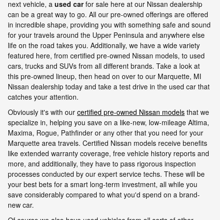
next vehicle, a
used car
for sale here at our Nissan dealership
can be a great way to go. All our pre-owned offerings are offered
in incredible shape, providing you with something safe and sound
for your travels around the Upper Peninsula and anywhere else
life on the road takes you. Additionally, we have a wide variety
featured here, from certified pre-owned Nissan models, to used
cars, trucks and SUVs from all different brands. Take a look at
this pre-owned lineup, then head on over to our Marquette, MI
Nissan dealership today and take a test drive in the used car that
catches your attention.
Obviously it's with our
certified pre-owned Nissan models
that we
specialize in, helping you save on a like-new, low-mileage Altima,
Maxima, Rogue, Pathfinder or any other that you need for your
Marquette area travels. Certified Nissan models receive benefits
like extended warranty coverage, free vehicle history reports and
more, and additionally, they have to pass rigorous inspection
processes conducted by our expert service techs. These will be
your best bets for a smart long-term investment, all while you
save considerably compared to what you'd spend on a brand-
new car.
Of course we also have used vehicles from all sorts of other