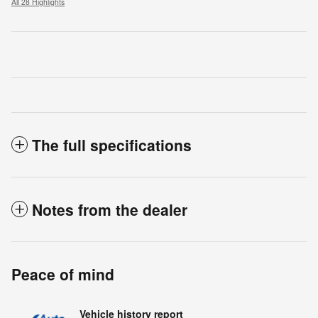
All 28 Highlights
The full specifications
Notes from the dealer
Peace of mind
Vehicle history report