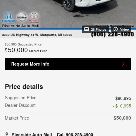
28 Photos
Video
$60,995
Suggested Price
50,000
$
Market Price
Request More Info
Price details
Suggested Price
$60,995
Dealer Discount
- $10,995
$50,000
Market Price
Riverside Auto Mall
Call 906-228-4900