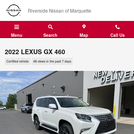
Skip to main content
Riverside Nissan of Marquette
Menu
Search
Map
Call Us
2022 LEXUS GX 460
Certified vehicle
48 views in the past 7 days