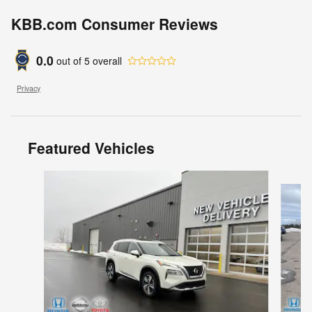
KBB.com Consumer Reviews
0.0
out of
5
overall
Privacy
Featured Vehicles
Slide 1 of 8