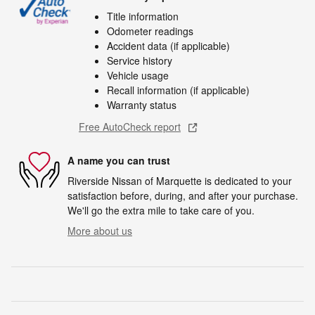
Title information
Odometer readings
Accident data (if applicable)
Service history
Vehicle usage
Recall information (if applicable)
Warranty status
Free AutoCheck report
A name you can trust
Riverside Nissan of Marquette is dedicated to your
satisfaction before, during, and after your purchase.
We'll go the extra mile to take care of you.
More about us