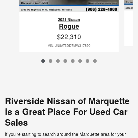
2021 Nissan
Rogue
$22,310
VIN: JN8AT3DD7MW317890
Riverside Nissan of Marquette
is a Great Place For Used Car
Sales
If you're starting to search around the Marquette area for your