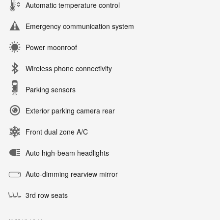
Automatic temperature control
Emergency communication system
Power moonroof
Wireless phone connectivity
Parking sensors
Exterior parking camera rear
Front dual zone A/C
Auto high-beam headlights
Auto-dimming rearview mirror
3rd row seats